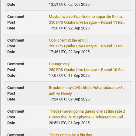
13:51 UTC, 02 Nov 2025
Maybe two vertical lines to separate the top4 and top8 from the rest, for a...
250 FPS Quake Live League – Round 11 Recap
17:50 UTC, 22 Sep 2025
Cool chart at the end :)
250 FPS Quake Live League – Round 11 Recap
17:46 UTC, 22 Sep 2025
Huuuge day!
250 FPS Quake Live League – Round 10 Schedule Published
17:07 UTC, 11 Sep 2025
Brackets says 2-0 : https://shambler.site/250fps/brackets.php?cup=151
ash vs Needy
17:34 UTC, 09 Sep 2025
They're never gonna guess one at this rate :)
Guess the POV: Episode 5 Released on Endpoint Quake
20:59 UTC, 01 Sep 2025
That's gonna be a big day