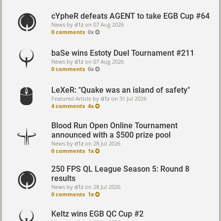
cYpheR defeats AGENT to take EGB Cup #64
News by
d1z
on
07 Aug 2026
0 comments
0x
baSe wins Estoty Duel Tournament #211
News by
d1z
on
07 Aug 2026
0 comments
0x
LeXeR: "Quake was an island of safety"
Featured Article by
d1z
on
31 Jul 2026
4 comments
4x
Blood Run Open Online Tournament
announced with a $500 prize pool
News by
d1z
on
28 Jul 2026
0 comments
1x
250 FPS QL League Season 5: Round 8
results
News by
d1z
on
28 Jul 2026
0 comments
1x
Keltz wins EGB QC Cup #2