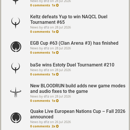
News by
d1z
on
28 Jul 2026
0 comments
1x
Keltz defeats Yup to win NAQCL Duel
Tournament #65
News by
d1z
on
28 Jul 2026
0 comments
1x
EGB Cup #63 (Clan Arena #3) has finished
News by
d1z
on
28 Jul 2026
0 comments
1x
baSe wins Estoty Duel Tournament #210
News by
d1z
on
28 Jul 2026
0 comments
1x
New BLOODRUN build adds new game modes
and audio fixes to the game
News by
d1z
on
28 Jul 2026
0 comments
1x
Quake Live European Nations Cup – Fall 2026
announced
News by
d1z
on
26 Jul 2026
0 comments
2x