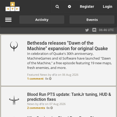
Register
Login
Activity
Events
06:46 UTC
Bethesda releases "Dawn of the
Machine" expansion for original Quake
In celebration of Quake's 30th anniversary,
MachineGames and id Software have launched "Dawn
of the Machine," a free episode featuring 19 new maps,
fresh enemies, and more.
Featured News by
d1z
on
06 Aug 2026
1 comment
0x
Blood Run PTS update: TankJr tuning, HUD &
prediction fixes
News by
d1z
on
07 Aug 2026
2 comments
0x