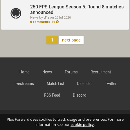
250 FPS League Season 5: Round 8 matches
announced
News by
d1z
on
26 Jul 2026
0 comments
1x
1
next page
Home
News
Forums
Recruitment
Livestreams
Match List
Calendar
Twitter
RSS Feed
Discord
Data Privacy Statement
Terms and Conditions
Cookie
Plus Forward uses cookies to track usage and preferences. For more
information see our
cookie policy
.