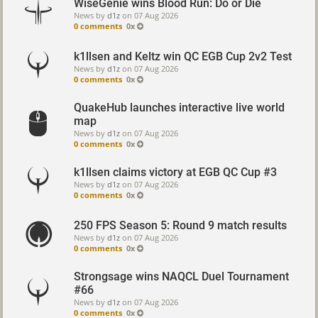
WiseGenie wins Blood Run: Do or Die
News by
d1z
on
07 Aug 2026
0 comments
0x
k1llsen and Keltz win QC EGB Cup 2v2 Test
News by
d1z
on
07 Aug 2026
0 comments
0x
QuakeHub launches interactive live world
map
News by
d1z
on
07 Aug 2026
0 comments
0x
k1llsen claims victory at EGB QC Cup #3
News by
d1z
on
07 Aug 2026
0 comments
0x
250 FPS Season 5: Round 9 match results
News by
d1z
on
07 Aug 2026
0 comments
0x
Strongsage wins NAQCL Duel Tournament
#66
News by
d1z
on
07 Aug 2026
0 comments
0x