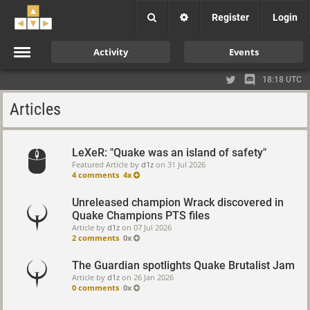
Register
Login
Activity
Events
18:18 UTC
Articles
LeXeR: "Quake was an island of safety"
Featured Article by
d1z
on
31 Jul 2026
4 comments
4x
Unreleased champion Wrack discovered in
Quake Champions PTS files
Article by
d1z
on
07 Jul 2026
2 comments
0x
The Guardian spotlights Quake Brutalist Jam
Article by
d1z
on
26 Jan 2026
0 comments
0x