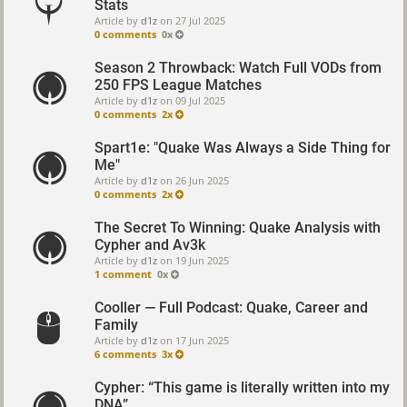
Stats
Article by
d1z
on
27 Jul 2025
0 comments
0x
Season 2 Throwback: Watch Full VODs from
250 FPS League Matches
Article by
d1z
on
09 Jul 2025
0 comments
2x
Spart1e: "Quake Was Always a Side Thing for
Me"
Article by
d1z
on
26 Jun 2025
0 comments
2x
The Secret To Winning: Quake Analysis with
Cypher and Av3k
Article by
d1z
on
19 Jun 2025
1 comment
0x
Cooller — Full Podcast: Quake, Career and
Family
Article by
d1z
on
17 Jun 2025
6 comments
3x
Cypher: “This game is literally written into my
DNA”