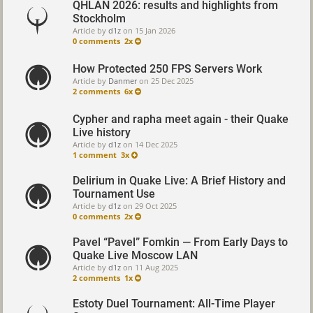
QHLAN 2026: results and highlights from
Stockholm
Article by
d1z
on
15 Jan 2026
0 comments
2x
How Protected 250 FPS Servers Work
Article by
Danmer
on
25 Dec 2025
2 comments
6x
Cypher and rapha meet again - their Quake
Live history
Article by
d1z
on
14 Dec 2025
1 comment
3x
Delirium in Quake Live: A Brief History and
Tournament Use
Article by
d1z
on
29 Oct 2025
0 comments
2x
Pavel “Pavel” Fomkin — From Early Days to
Quake Live Moscow LAN
Article by
d1z
on
11 Aug 2025
2 comments
1x
Estoty Duel Tournament: All-Time Player