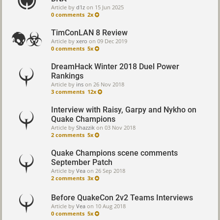
Article by
d1z
on
15 Jun 2025
0 comments
2x
TimConLAN 8 Review
Article by
xero
on
09 Dec 2019
0 comments
5x
DreamHack Winter 2018 Duel Power
Rankings
Article by
ins
on
26 Nov 2018
3 comments
12x
Interview with Raisy, Garpy and Nykho on
Quake Champions
Article by
Shazzik
on
03 Nov 2018
2 comments
5x
Quake Champions scene comments
September Patch
Article by
Vea
on
26 Sep 2018
2 comments
3x
Before QuakeCon 2v2 Teams Interviews
Article by
Vea
on
10 Aug 2018
0 comments
5x