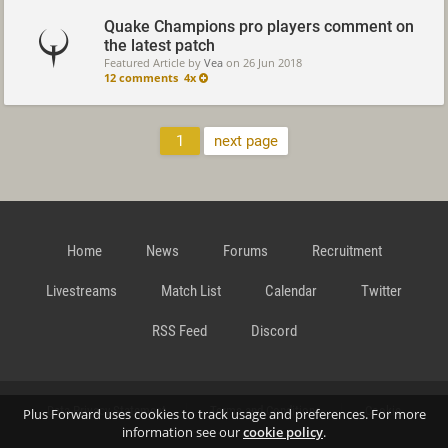
Quake Champions pro players comment on
the latest patch
Featured Article by
Vea
on
26 Jun 2018
12 comments
4x
1
next page
Home
News
Forums
Recruitment
Livestreams
Match List
Calendar
Twitter
RSS Feed
Discord
Data Privacy Statement
Terms and Conditions
Cookie
Plus Forward uses cookies to track usage and preferences. For more
information see our
cookie policy
.