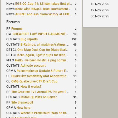
0
News
EGB QC Cup #1: k1llsen takes first place
13 Nov 2025
0
News
Keltz wins NAQCL Duel Tournament #64
12 Nov 2025
0
News
AGENT and ash claim victory at EGB Cup TDM 2v2 #5
06 Nov 2025
Forums
2
PF
Forums
10
HW
CHEAPEST LOW INPUT LAG MONITOR
157
QLSTATS
Bug reports
49
QLSTATS
B-Ratings, all matches/ratings recalculated
0
DBTCL
One Map Duel Cup for Diabotical September 9, 2023 at 11:00 AM CDT
0
DBTCL
hello again, i got 2 cups for diabotical!
0
RFLX
Hello, ive been hostin a pug community and starting to host cups
1
QLSTATS
Activate account
0
CPMA
#uscpmpickup Update & Future Events Discussion
13
QL
Quake live Sensitivity and Acceleration calculation
0
QL
OMG Quake Live CTF Draft Cup
1
QLSTATS
How it works?
1
PF
The Greatest 1v1 ArenaFPS Players Ever
30
QLSTATS
Install QLstats on Server
3
PF
Site theme poll
5
CPMA
New here
0
QLSTATS
Where is Predath0r? Was he the only QLStats admin?