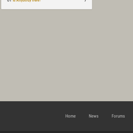
7
UT
Is Anybody here?
Home
News
Forums