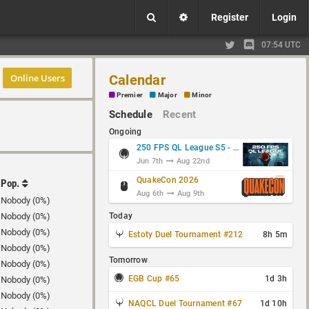
Register
Login
07:54 UTC
Online Users
Calendar
Premier
Major
Minor
Schedule
Recent
Ongoing
250 FPS QL League S5 - Group Stage
Jun 7th
Aug 22nd
QuakeCon 2026
Pop.
Aug 6th
Aug 9th
Nobody (0%)
Nobody (0%)
Today
Nobody (0%)
Estoty Duel Tournament #212
8h 5m
Nobody (0%)
Tomorrow
Nobody (0%)
EGB Cup #65
1d 3h
Nobody (0%)
Nobody (0%)
NAQCL Duel Tournament #67
1d 10h