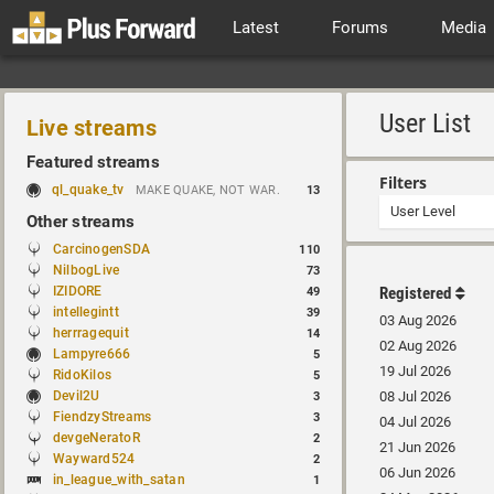
Latest
Forums
Media
User List
Live streams
Featured streams
Filters
ql_quake_tv
MAKE QUAKE, NOT WAR.
13
Other streams
CarcinogenSDA
110
NilbogLive
73
IZIDORE
Registered
49
intellegintt
39
03 Aug 2026
herrragequit
14
02 Aug 2026
Lampyre666
5
19 Jul 2026
RidoKilos
5
Devil2U
08 Jul 2026
3
FiendzyStreams
3
04 Jul 2026
devgeNeratoR
2
21 Jun 2026
Wayward524
2
06 Jun 2026
in_league_with_satan
1