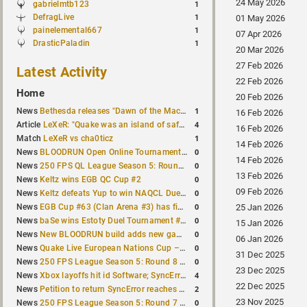
24 May 2026
gabrielmtb123
1
DefragLive
1
01 May 2026
painelemental667
1
07 Apr 2026
DrasticPaladin
1
20 Mar 2026
27 Feb 2026
Latest Activity
22 Feb 2026
Home
20 Feb 2026
1
News
Bethesda releases "Dawn of the Machine" expansion for original Quake
16 Feb 2026
4
Article
LeXeR: "Quake was an island of safety"
16 Feb 2026
1
Match
LeXeR vs cha0ticz
14 Feb 2026
0
News
BLOODRUN Open Online Tournament announced with a $500 prize pool
14 Feb 2026
0
News
250 FPS QL League Season 5: Round 8 results
13 Feb 2026
0
News
Keltz wins EGB QC Cup #2
09 Feb 2026
0
News
Keltz defeats Yup to win NAQCL Duel Tournament #65
0
News
EGB Cup #63 (Clan Arena #3) has finished
25 Jan 2026
0
News
baSe wins Estoty Duel Tournament #210
15 Jan 2026
0
News
New BLOODRUN build adds new game modes and audio fixes to the game
06 Jan 2026
0
News
Quake Live European Nations Cup – Fall 2026 announced
31 Dec 2025
0
News
250 FPS League Season 5: Round 8 matches announced
23 Dec 2025
4
News
Xbox layoffs hit id Software; SyncError and sponge let go
22 Dec 2025
2
News
Petition to return SyncError reaches 1,000 signatures
23 Nov 2025
0
News
250 FPS League Season 5: Round 7 results