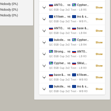
Nobody (0%)
ANTOWKA & st0n3
vs
Cypher & danches
Show
Nobody (0%)
QC EGB Cup 2v2 Test - LB R5
Nobody (0%)
k1llsen & Keltz
vs
ins & serious
Show
QC EGB Cup 2v2 Test - WB Final
ANTOWKA & st0n3
vs
base & klyb
Show
QC EGB Cup 2v2 Test - LB R4
bukster & GaRpY
vs
Cypher & danches
Show
QC EGB Cup 2v2 Test - LB R4
Strongsage & Yup
vs
ANTOWKA & st0n3
Show
QC EGB Cup 2v2 Test - LB R3
Cypher & danches
vs
SMaLLiK & Vernon_
Show
QC EGB Cup 2v2 Test - LB R3
base & klyb
vs
k1llsen & Keltz
Show
QC EGB Cup 2v2 Test - WB R3
bukster & GaRpY
vs
ins & serious
Show
QC EGB Cup 2v2 Test - WB R3