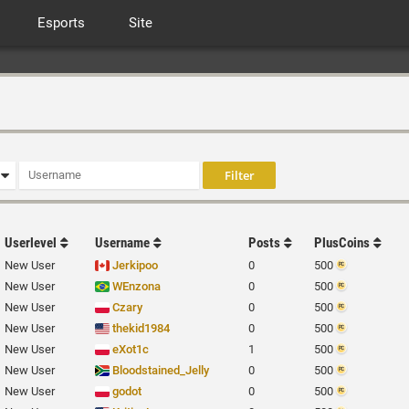
Esports
Site
Userlevel
Username
Posts
PlusCoins
New User
Jerkipoo
0
500
New User
WEnzona
0
500
New User
Czary
0
500
New User
thekid1984
0
500
New User
eXot1c
1
500
New User
Bloodstained_Jelly
0
500
New User
godot
0
500