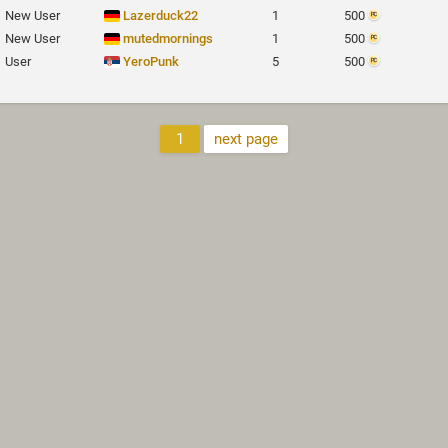
New User
Lazerduck22
1
500
New User
mutedmornings
1
500
User
YeroPunk
5
500
1
next page