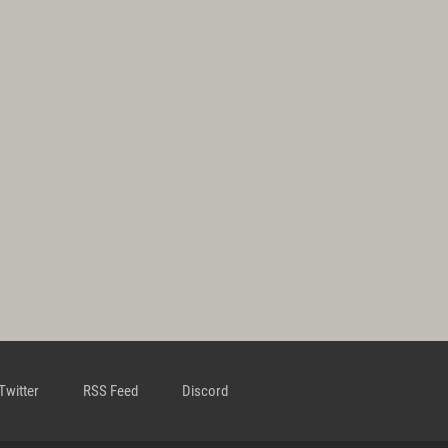
Twitter
RSS Feed
Discord