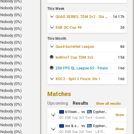
Nobody (0%)
Nobody (0%)
This Week
Nobody (0%)
QUAD SERIES: TDM 2v2 - Día 3 de 4
1d 17h
Nobody (0%)
EGB QC Cup #4
2d
Nobody (0%)
Nobody (0%)
This Month
Nobody (0%)
Quad-barrelled League
8d
Nobody (0%)
Nobody (0%)
koMnoT Cup TDM 2v2
15d
Nobody (0%)
250 FPS QL League S5 - Finals
16d
Nobody (0%)
Nobody (0%)
KDC2 - Split 3 Finals: Div 1
16d
Nobody (0%)
Nobody (0%)
Matches
Nobody (0%)
Upcoming
Results
Show all results
Nobody (0%)
Nobody (0%)
k1llsen & Keltz
vs
Cypher & danches
Show
Nobody (0%)
QC EGB Cup 2v2 Test - Grand Final
Nobody (0%)
ins & serious
vs
Cypher & danches
Show
Nobody (0%)
QC EGB Cup 2v2 Test - LB Final