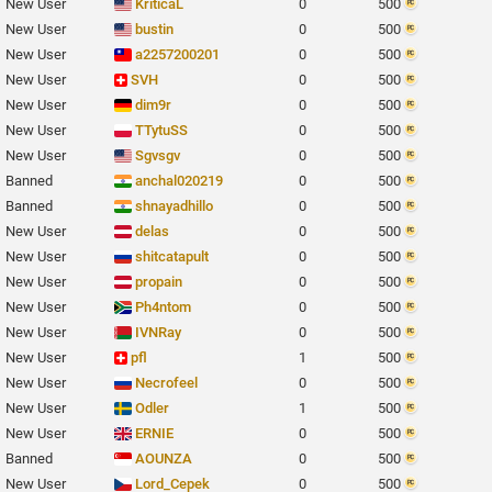
New User
KriticaL
0
500
New User
bustin
0
500
New User
a2257200201
0
500
New User
SVH
0
500
New User
dim9r
0
500
New User
TTytuSS
0
500
New User
Sgvsgv
0
500
Banned
anchal020219
0
500
Banned
shnayadhillo
0
500
New User
delas
0
500
New User
shitcatapult
0
500
New User
propain
0
500
New User
Ph4ntom
0
500
New User
IVNRay
0
500
New User
pfl
1
500
New User
Necrofeel
0
500
New User
Odler
1
500
New User
ERNIE
0
500
Banned
AOUNZA
0
500
New User
Lord_Cepek
0
500