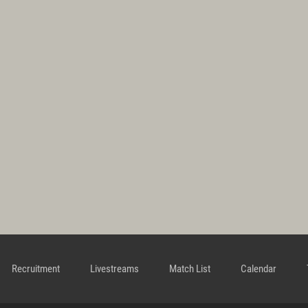
Recruitment
Livestreams
Match List
Calendar