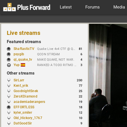
Latest
Forums
Media
Live streams
Featured streams
ShaftasticTV
Quake Live 4v4 CTF @ Quakecon 2026 BYOC
81
psygib
QCON STREAM
6
ql_quake_tv
MAKE QUAKE, NOT WAR.
4
Yup
RANKED A TODO RITMO ✅ FARMEANDO O SIENDO FARMEADO EN D̵̬̣R̴̨̰I̶̛͈V̷̡̢É̵͉̳S̷̨̟ // !tiktok
3
Other streams
SirLarr
200
Kent_yrik
77
GoodnightSnek
25
ZeroXDiamond
22
academiaderangers
19
EFFORTLESS
18
kyler_smiler
12
Old_Hickory_1767
10
DatGoodSir
9