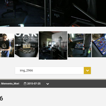
img_2966
Memento_Mori
2015-07-25
6