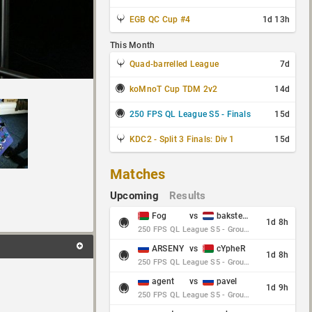
EGB QC Cup #4
1d 13h
This Month
Quad-barrelled League
7d
koMnoT Cup TDM 2v2
14d
250 FPS QL League S5 - Finals
15d
KDC2 - Split 3 Finals: Div 1
15d
Matches
Upcoming
Results
Fog
vs
baksteen
1d 8h
250 FPS QL League S5 - Group Stage - Round 10
ARSENY
vs
cYpheR
1d 8h
250 FPS QL League S5 - Group Stage - Round 10
agent
vs
pavel
1d 9h
250 FPS QL League S5 - Group Stage - Round 10