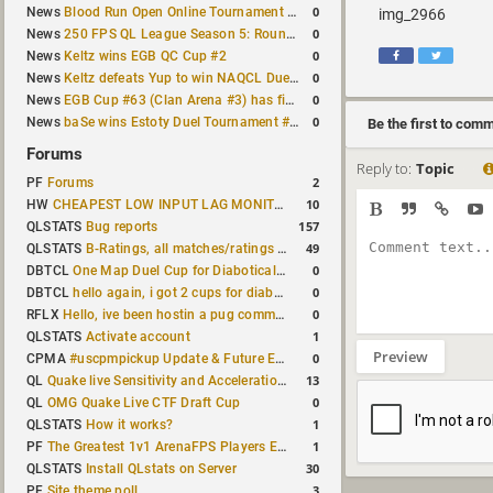
0
News
Blood Run Open Online Tournament announced with a $500 prize pool
img_2966
0
News
250 FPS QL League Season 5: Round 8 results
0
News
Keltz wins EGB QC Cup #2
0
News
Keltz defeats Yup to win NAQCL Duel Tournament #65
0
News
EGB Cup #63 (Clan Arena #3) has finished
0
News
baSe wins Estoty Duel Tournament #210
Be the first to com
Forums
Reply to:
Topic
2
PF
Forums
10
HW
CHEAPEST LOW INPUT LAG MONITOR
157
QLSTATS
Bug reports
49
QLSTATS
B-Ratings, all matches/ratings recalculated
0
DBTCL
One Map Duel Cup for Diabotical September 9, 2023 at 11:00 AM CDT
0
DBTCL
hello again, i got 2 cups for diabotical!
0
RFLX
Hello, ive been hostin a pug community and starting to host cups
1
QLSTATS
Activate account
Preview
0
CPMA
#uscpmpickup Update & Future Events Discussion
13
QL
Quake live Sensitivity and Acceleration calculation
0
QL
OMG Quake Live CTF Draft Cup
1
QLSTATS
How it works?
1
PF
The Greatest 1v1 ArenaFPS Players Ever
30
QLSTATS
Install QLstats on Server
3
PF
Site theme poll