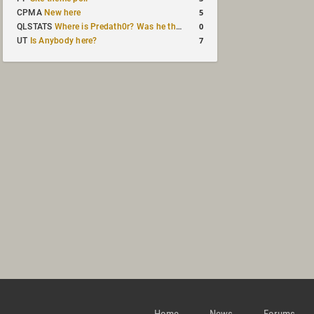
5
CPMA
New here
0
QLSTATS
Where is Predath0r? Was he the only QLStats admin?
7
UT
Is Anybody here?