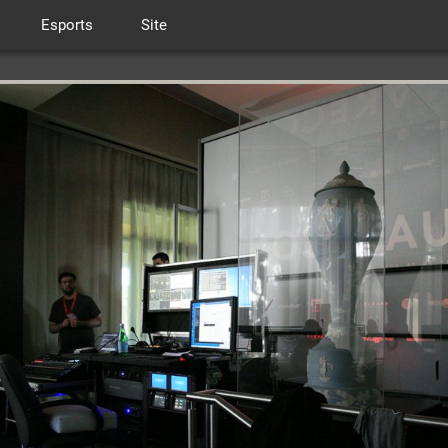
Esports
Site