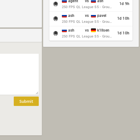
agent
vs
ash
1d 9h
250 FPS QL League S5 - Group Stage - Round 10
ash
vs
pavel
1d 10h
250 FPS QL League S5 - Group Stage - Round 10
ash
vs
k1llsen
1d 10h
250 FPS QL League S5 - Group Stage - Round 10
Submit