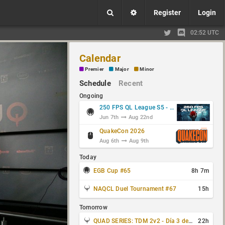
Register
Login
02:52 UTC
Calendar
Premier
Major
Minor
Schedule
Recent
Ongoing
250 FPS QL League S5 - Group Stage
Jun 7th
Aug 22nd
QuakeCon 2026
Aug 6th
Aug 9th
Today
EGB Cup #65
8h 7m
NAQCL Duel Tournament #67
15h
Tomorrow
QUAD SERIES: TDM 2v2 - Día 3 de 4
22h