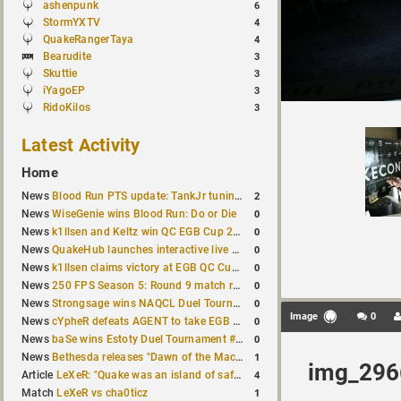
ashenpunk
6
StormYXTV
4
QuakeRangerTaya
4
Bearudite
3
Skuttie
3
iYagoEP
3
RidoKilos
3
Latest Activity
Home
2
News
Blood Run PTS update: TankJr tuning, HUD & prediction fixes
0
News
WiseGenie wins Blood Run: Do or Die
0
News
k1llsen and Keltz win QC EGB Cup 2v2 Test
0
News
QuakeHub launches interactive live world map
0
News
k1llsen claims victory at EGB QC Cup #3
0
News
250 FPS Season 5: Round 9 match results
0
News
Strongsage wins NAQCL Duel Tournament #66
Image
0
0
News
cYpheR defeats AGENT to take EGB Cup #64
0
News
baSe wins Estoty Duel Tournament #211
1
News
Bethesda releases "Dawn of the Machine" expansion for original Quake
img_296
4
Article
LeXeR: "Quake was an island of safety"
1
Match
LeXeR vs cha0ticz