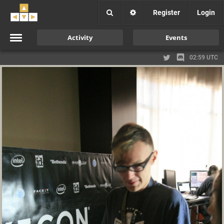
Register
Login
Activity
Events
02:59 UTC