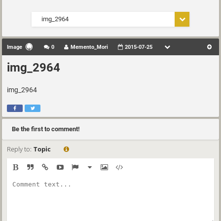
img_2964
Image
0
Memento_Mori
2015-07-25
img_2964
img_2964
Be the first to comment!
Reply to:
Topic