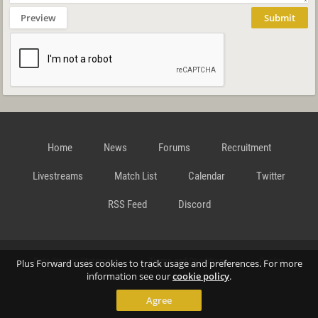
Preview
Submit
Home
News
Forums
Recruitment
Livestreams
Match List
Calendar
Twitter
RSS Feed
Discord
Data Privacy Statement
Terms and Conditions
Cookie
Plus Forward uses cookies to track usage and preferences. For more
information see our
cookie policy
.
Agree
Policy
Contact