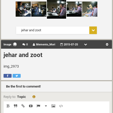
jehar and zoot
Image
0
Memento_Mori
2015-07-25
jehar and zoot
img_2973
Be the first to comment!
Reply to:
Topic