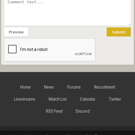
Preview
Submit
Home
News
Forums
Recruitment
Livestreams
Match List
Calendar
Twitter
RSS Feed
Discord