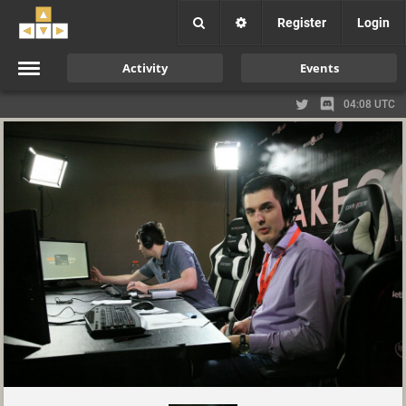
Register
Login
Activity
Events
04:08 UTC