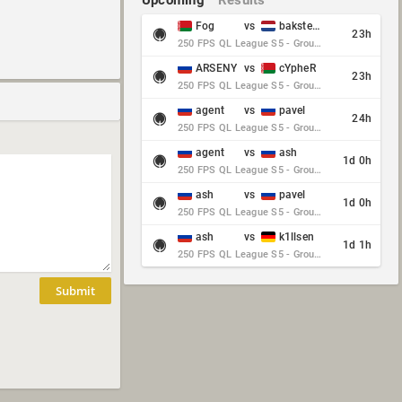
Upcoming
Results
Fog
vs
baksteen
23h
250 FPS QL League S5 - Group Stage - Round 10
ARSENY
vs
cYpheR
23h
250 FPS QL League S5 - Group Stage - Round 10
agent
vs
pavel
24h
250 FPS QL League S5 - Group Stage - Round 10
agent
vs
ash
1d 0h
250 FPS QL League S5 - Group Stage - Round 10
ash
vs
pavel
1d 0h
250 FPS QL League S5 - Group Stage - Round 10
ash
vs
k1llsen
1d 1h
250 FPS QL League S5 - Group Stage - Round 10
Submit