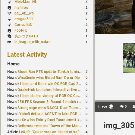
MetzMan_NL
3
nishirou
2
gg__ez__wp
2
dragao511
2
CorrealiaN
2
FooN_b
1
あかつき0413
1
in_league_with_satan
1
Latest Activity
Home
2
News
Blood Run PTS update: TankJr tuning, HUD & prediction fixes
0
News
WiseGenie wins Blood Run: Do or Die
0
News
k1llsen and Keltz win QC EGB Cup 2v2 Test
0
News
QuakeHub launches interactive live world map
0
News
k1llsen claims victory at EGB QC Cup #3
0
News
250 FPS Season 5: Round 9 match results
Image
0
0
News
Strongsage wins NAQCL Duel Tournament #66
0
News
cYpheR defeats AGENT to take EGB Cup #64
0
News
baSe wins Estoty Duel Tournament #211
img_305
1
News
Bethesda releases "Dawn of the Machine" expansion for original Quake
4
Article
LeXeR: "Quake was an island of safety"