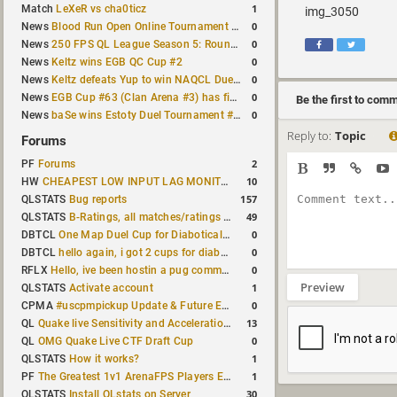
1
Match
LeXeR vs cha0ticz
img_3050
0
News
Blood Run Open Online Tournament announced with a $500 prize pool
0
News
250 FPS QL League Season 5: Round 8 results
0
News
Keltz wins EGB QC Cup #2
0
News
Keltz defeats Yup to win NAQCL Duel Tournament #65
0
News
EGB Cup #63 (Clan Arena #3) has finished
Be the first to com
0
News
baSe wins Estoty Duel Tournament #210
Reply to:
Topic
Forums
2
PF
Forums
10
HW
CHEAPEST LOW INPUT LAG MONITOR
157
QLSTATS
Bug reports
49
QLSTATS
B-Ratings, all matches/ratings recalculated
0
DBTCL
One Map Duel Cup for Diabotical September 9, 2023 at 11:00 AM CDT
0
DBTCL
hello again, i got 2 cups for diabotical!
0
RFLX
Hello, ive been hostin a pug community and starting to host cups
Preview
1
QLSTATS
Activate account
0
CPMA
#uscpmpickup Update & Future Events Discussion
13
QL
Quake live Sensitivity and Acceleration calculation
0
QL
OMG Quake Live CTF Draft Cup
1
QLSTATS
How it works?
1
PF
The Greatest 1v1 ArenaFPS Players Ever
30
QLSTATS
Install QLstats on Server