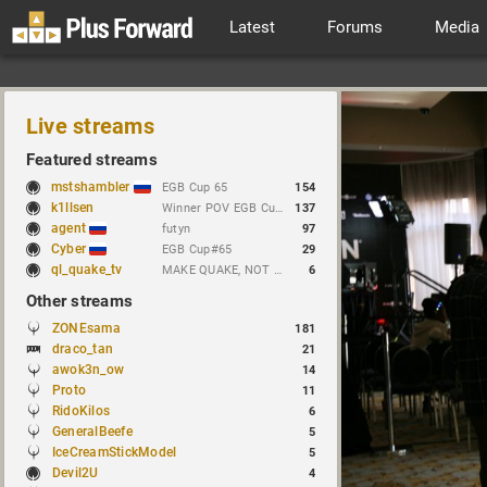
Latest
Forums
Media
Live streams
Featured streams
mstshambler
EGB Cup 65
154
k1llsen
Winner POV EGB Cup 1v1 Quake Live !bracket !NEWchallenge
137
agent
futyn
97
Cyber
EGB Cup#65
29
ql_quake_tv
MAKE QUAKE, NOT WAR.
6
Other streams
ZONEsama
181
draco_tan
21
awok3n_ow
14
Proto
11
RidoKilos
6
GeneralBeefe
5
IceCreamStickModel
5
Devil2U
4