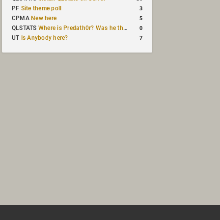
3
PF
Site theme poll
5
CPMA
New here
0
QLSTATS
Where is Predath0r? Was he the only QLStats admin?
7
UT
Is Anybody here?