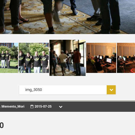
img_3050
Memento_Mori
2015-07-25
0