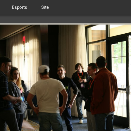
Esports
Site