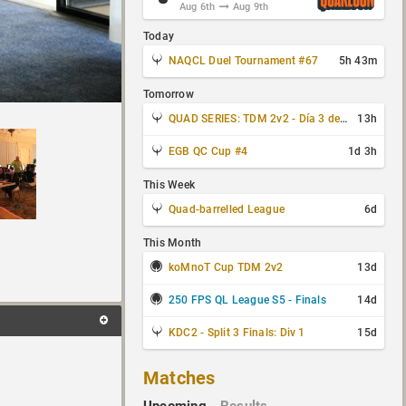
Aug 6th
Aug 9th
Today
NAQCL Duel Tournament #67
5h 43m
Tomorrow
QUAD SERIES: TDM 2v2 - Día 3 de 4
13h
EGB QC Cup #4
1d 3h
This Week
Quad-barrelled League
6d
This Month
koMnoT Cup TDM 2v2
13d
250 FPS QL League S5 - Finals
14d
KDC2 - Split 3 Finals: Div 1
15d
Matches