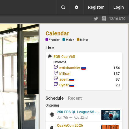
Register
Login
12:16 UTC
Calendar
Premier
Major
Minor
Live
EGB Cup #65
Streams
mstshambler
154
k1llsen
137
agent
97
Cyber
29
Schedule
Recent
Ongoing
250 FPS QL League S5 - Group Stage
Jun 7th
Aug 22nd
QuakeCon 2026