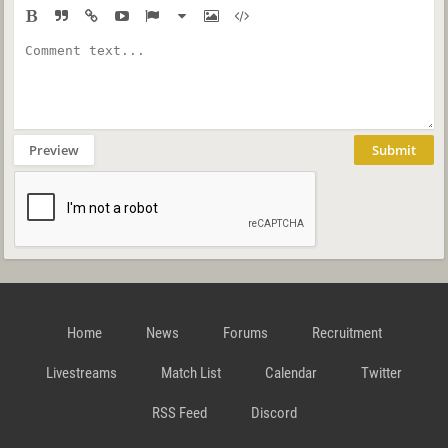
Preview
Submit
Home
News
Forums
Recruitment
Livestreams
Match List
Calendar
Twitter
RSS Feed
Discord