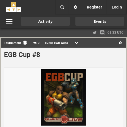
Register
Login
Activity
Events
01:33 UTC
Tournament
0
Event
EGB Cups
EGB Cup #8