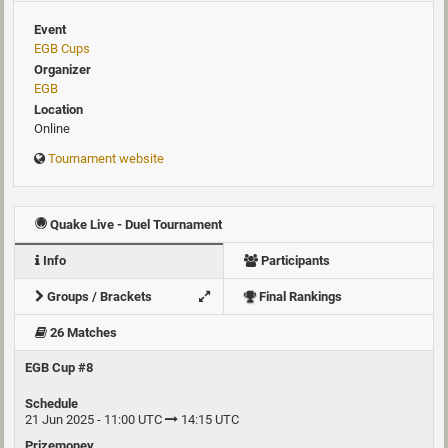
Event
EGB Cups
Organizer
EGB
Location
Online
Tournament website
Quake Live - Duel Tournament
Info
Participants
Groups / Brackets
Final Rankings
26 Matches
EGB Cup #8
Schedule
21 Jun 2025 - 11:00 UTC
14:15 UTC
Prizemoney