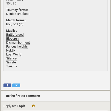
50 USD
Tourney format
Double Brackets
Match format
bo3, bo1 (lb)
Maplist
Battleforged
Bloodrun
Dismemberment
Furious heights
Hektik
Lost World
Silence
Sinister
Toxicity
Be the first to comment!
Reply to:
Topic