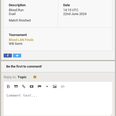
Description
Date
Blood Run
14:15 UTC
Duel
22nd June 2024
Match finished
Tournament
Blood LAN Finals
WB Semi
Be the first to comment!
Reply to:
Topic