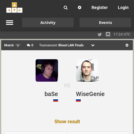
Register
Login
Activity
Events
17:24 UTC
Match
0
Tournament
Blood LAN Finals
VS
baSe
WiseGenie
Show result