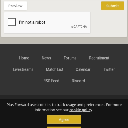
Preview
Submit
Home
News
Forums
Recruitment
Livestreams
Match List
Calendar
Twitter
RSS Feed
Discord
Data Privacy Statement
Terms and Conditions
Cookie
Plus Forward uses cookies to track usage and preferences. For more
information see our
cookie policy
.
Agree
Policy
Contact