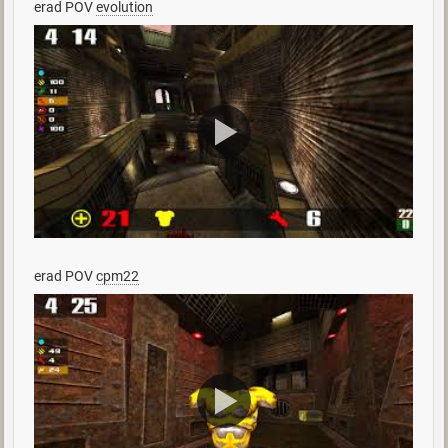
erad POV
evolution
erad POV
cpm22