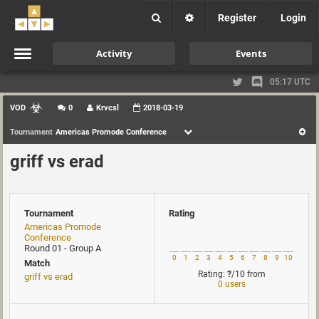
Register
Login
Activity
Events
05:17 UTC
VOD
0
Krvcsl
2018-03-19
Tournament
Americas Promode Conference
griff vs erad
Tournament
Rating
Americas Promode
Conference
Round 01 - Group A
0
1
2
3
4
5
6
7
8
9
10
Match
Rating:
?
/10
from
griff vs erad
0 users