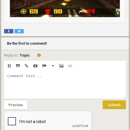
Be the first to comment!
Reply to:
Topic
Preview
Submit