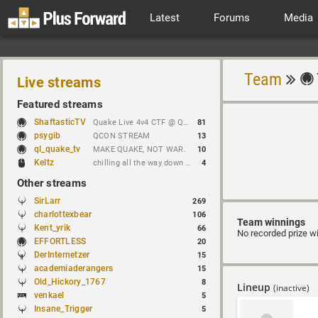
Latest
Forums
Media
Team
Live streams
Featured streams
ShaftasticTV
Quake Live 4v4 CTF @ Quakecon 2026 BYOC
81
psygib
QCON STREAM
13
ql_quake_tv
MAKE QUAKE, NOT WAR.
10
Keltz
chilling all the way down to brick
4
Other streams
SirLarr
269
charlottexbear
106
Team winnings
Kent_yrik
66
No recorded prize w
EFFORTLESS
20
DerInternetzer
15
academiaderangers
15
Old_Hickory_1767
8
Lineup
(inactive)
venkael
5
Insane_Trigger
5