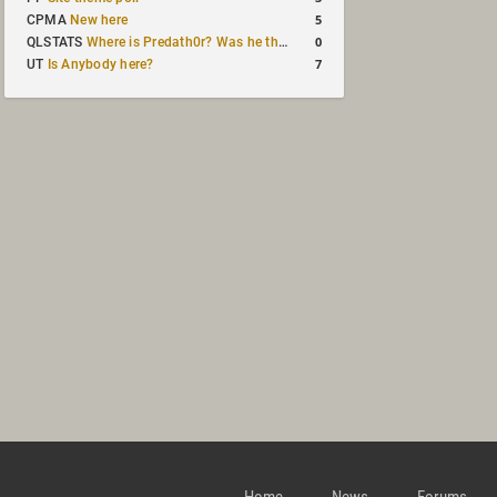
5
CPMA
New here
0
QLSTATS
Where is Predath0r? Was he the only QLStats admin?
7
UT
Is Anybody here?