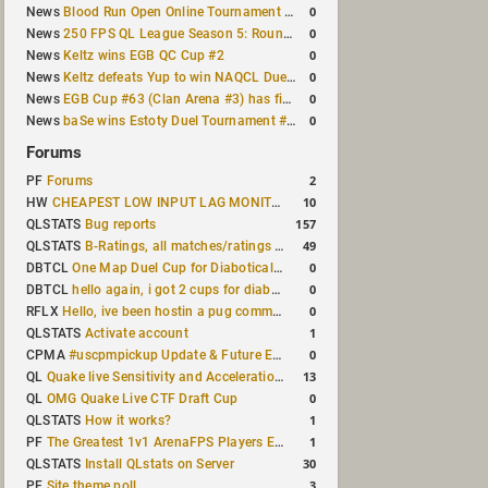
0
News
Blood Run Open Online Tournament announced with a $500 prize pool
0
News
250 FPS QL League Season 5: Round 8 results
0
News
Keltz wins EGB QC Cup #2
0
News
Keltz defeats Yup to win NAQCL Duel Tournament #65
0
News
EGB Cup #63 (Clan Arena #3) has finished
0
News
baSe wins Estoty Duel Tournament #210
Forums
2
PF
Forums
10
HW
CHEAPEST LOW INPUT LAG MONITOR
157
QLSTATS
Bug reports
49
QLSTATS
B-Ratings, all matches/ratings recalculated
0
DBTCL
One Map Duel Cup for Diabotical September 9, 2023 at 11:00 AM CDT
0
DBTCL
hello again, i got 2 cups for diabotical!
0
RFLX
Hello, ive been hostin a pug community and starting to host cups
1
QLSTATS
Activate account
0
CPMA
#uscpmpickup Update & Future Events Discussion
13
QL
Quake live Sensitivity and Acceleration calculation
0
QL
OMG Quake Live CTF Draft Cup
1
QLSTATS
How it works?
1
PF
The Greatest 1v1 ArenaFPS Players Ever
30
QLSTATS
Install QLstats on Server
3
PF
Site theme poll