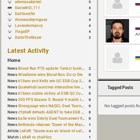
edeniasakinleri
5
DanielHD_111
4
DatGoodSir
4
rhonevalleyrogues
4
Lavendermancy
4
iYagoEP
4
Ar
DaltoTheSlayer
3
Latest Activity
Home
2
News
Blood Run PTS update: TankJr tuning, HUD & prediction fixes
0
News
WiseGenie wins Blood Run: Do or Die
0
News
k1llsen and Keltz win QC EGB Cup 2v2 Test
0
Tagged Posts
News
QuakeHub launches interactive live world map
0
News
k1llsen claims victory at EGB QC Cup #3
0
News
250 FPS Season 5: Round 9 match results
No tagged posts f
0
News
Strongsage wins NAQCL Duel Tournament #66
0
News
cYpheR defeats AGENT to take EGB Cup #64
0
News
baSe wins Estoty Duel Tournament #211
1
News
Bethesda releases "Dawn of the Machine" expansion for original Quake
4
Article
LeXeR: "Quake was an island of safety"
1
Match
LeXeR vs cha0ticz