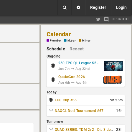
Register
Login
01:34 UTC
Calendar
Premier
Major
Minor
Schedule
Recent
Ongoing
250 FPS QL League S5 - Group Stage
Jun 7th
Aug 22nd
QuakeCon 2026
Aug 6th
Aug 9th
Today
EGB Cup #65
9h 25m
NAQCL Duel Tournament #67
16h
Tomorrow
QUAD SERIES: TDM 2v2 - Día 3 de 4
23h