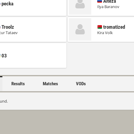
Alteza
pecka
Ilya Baranov
Troolz
tromatized
tur Tataev
Kira Volk
03
Results
Matches
VODs
ound.