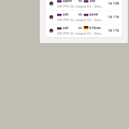
agent
vs
ash
1d 10h
250 FPS QL League S5 - Group Stage - Round 10
ash
vs
pavel
1d 11h
250 FPS QL League S5 - Group Stage - Round 10
ash
vs
k1llsen
1d 11h
250 FPS QL League S5 - Group Stage - Round 10