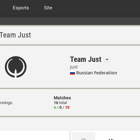
Esports
Site
Team Just
Team Just
just
Russian Federation
Matches
innings.
16
total
6
/
0
/
10