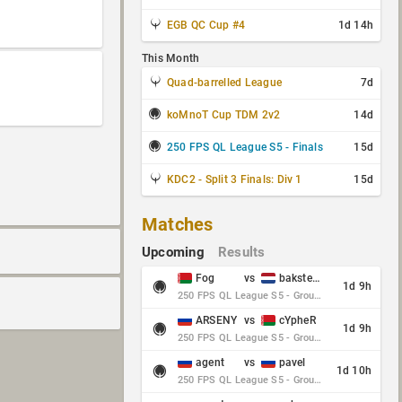
EGB QC Cup #4
1d 14h
This Month
Quad-barrelled League
7d
koMnoT Cup TDM 2v2
14d
250 FPS QL League S5 - Finals
15d
KDC2 - Split 3 Finals: Div 1
15d
Matches
Upcoming
Results
Fog
vs
baksteen
1d 9h
250 FPS QL League S5 - Group Stage - Round 10
ARSENY
vs
cYpheR
1d 9h
250 FPS QL League S5 - Group Stage - Round 10
agent
vs
pavel
1d 10h
250 FPS QL League S5 - Group Stage - Round 10