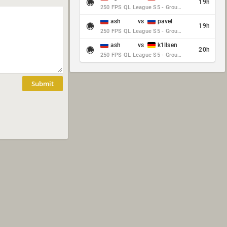
19h
250 FPS QL League S5 - Group Stage - Round 10
ash
vs
pavel
19h
250 FPS QL League S5 - Group Stage - Round 10
ash
vs
k1llsen
20h
250 FPS QL League S5 - Group Stage - Round 10
Submit