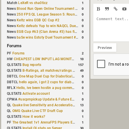
1
Match
LeXeR vs cha0ticz
0
News
Blood Run Open Online Tournament announced with a $500 prize pool
0
News
250 FPS QL League Season 5: Round 8 results
0
News
Keltz wins EGB QC Cup #2
0
News
Keltz defeats Yup to win NAQCL Duel Tournament #65
0
News
EGB Cup #63 (Clan Arena #3) has finished
0
News
baSe wins Estoty Duel Tournament #210
Forums
Preview
2
PF
Forums
10
HW
CHEAPEST LOW INPUT LAG MONITOR
157
QLSTATS
Bug reports
49
QLSTATS
B-Ratings, all matches/ratings recalculated
0
DBTCL
One Map Duel Cup for Diabotical September 9, 2023 at 11:00 AM CDT
0
DBTCL
hello again, i got 2 cups for diabotical!
0
RFLX
Hello, ive been hostin a pug community and starting to host cups
1
QLSTATS
Activate account
0
CPMA
#uscpmpickup Update & Future Events Discussion
13
QL
Quake live Sensitivity and Acceleration calculation
0
QL
OMG Quake Live CTF Draft Cup
1
QLSTATS
How it works?
1
PF
The Greatest 1v1 ArenaFPS Players Ever
30
QLSTATS
Install QLstats on Server