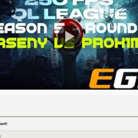
ment!