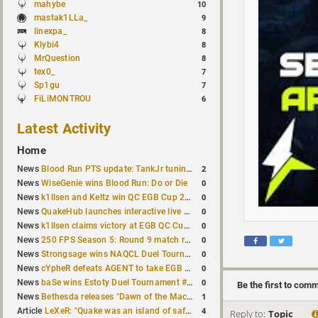
mahybe
10
mastak1LLa_
9
linexpa_
8
Klybi4
8
MrQuestion
8
tex0_
7
Sp1gu
7
FiLiMONTROU
6
Latest Activity
Home
2
News
Blood Run PTS update: TankJr tuning, HUD & prediction fixes
0
News
WiseGenie wins Blood Run: Do or Die
0
News
k1llsen and Keltz win QC EGB Cup 2v2 Test
0
News
QuakeHub launches interactive live world map
0
News
k1llsen claims victory at EGB QC Cup #3
0
News
250 FPS Season 5: Round 9 match results
0
News
Strongsage wins NAQCL Duel Tournament #66
0
News
cYpheR defeats AGENT to take EGB Cup #64
0
News
baSe wins Estoty Duel Tournament #211
Be the first to com
1
News
Bethesda releases "Dawn of the Machine" expansion for original Quake
4
Article
LeXeR: "Quake was an island of safety"
Reply to:
Topic