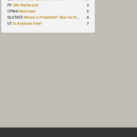
3
PF
Site theme poll
5
CPMA
New here
0
QLSTATS
Where is Predath0r? Was he the only QLStats admin?
7
UT
Is Anybody here?