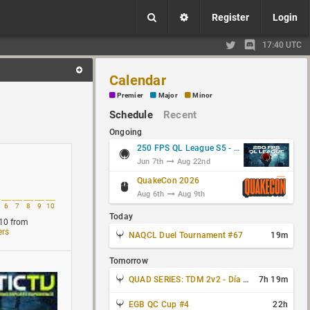
Register
Login
17:40 UTC
Calendar
Premier
Major
Minor
Schedule
Recent
Ongoing
250 FPS QL League S5 - Group Stage
Jun 7th
Aug 22nd
QuakeCon 2026
Aug 6th
Aug 9th
6
7
8
9
10
Today
10
from
ers
NAQCL Duel Tournament #67
19m
Tomorrow
QUAD SERIES: TDM 2v2 - Día 3 de 4
7h 19m
EGB QC Cup #4
22h