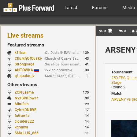
Latest
Forums
Media
VOD
0
Live streams
Featured streams
ARSENY 
k1llsen
QL Duels !NEWchallenge
139
ChurchOfQuake
Church of Quake Sacrifice tournament.
43
Strongsage
Sacrifice Tournament
41
ANTOWKA
2х2 со слоником
30
Tournament
ql_quake_tv
MAKE QUAKE, NOT WAR.
1
250 FPS QL Le
Stage
Other streams
Round 2
ZONEsama
170
Match
NyxGirlPower
39
ARSENY vs pr
Minifish
29
CyberDNIWE
17
fuGue_tv
14
clouder322
14
korenya
14
SMaLLiK_666
11