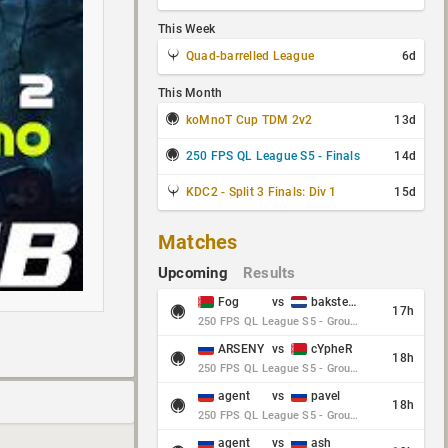
This Week
Quad-barrelled League
6d
This Month
koMnoT Cup TDM 2v2
13d
250 FPS QL League S5 - Finals
14d
KDC2 - Split 3 Finals: Div 1
15d
Matches
Upcoming
Results
Fog
vs
baksteen
17h
250 FPS QL League S5 - Group Stage - Round 10
ARSENY
vs
cYpheR
18h
250 FPS QL League S5 - Group Stage - Round 10
agent
vs
pavel
18h
250 FPS QL League S5 - Group Stage - Round 10
agent
vs
ash