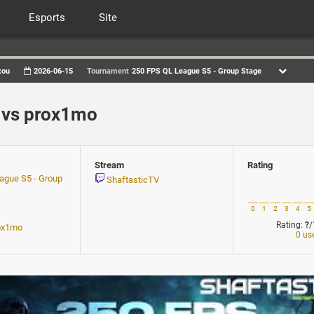
Esports
Site
xou
2026-06-15
Tournament
250 FPS QL League S5 - Group Stage
vs prox1mo
Stream
Rating
ague S5 - Group
ShaftasticTV
0
1
2
3
4
5
Rating:
?
/
ox1mo
0 us