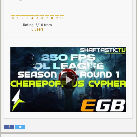
0
1
2
3
4
5
6
7
8
9
10
Rating:
?
/10
from
0 users