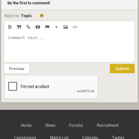
Be the first to comment!
Reply to:
Topic
Preview
Submit
Home
News
Forums
Recruitment
Livestreams
Match List
Calendar
Twitter