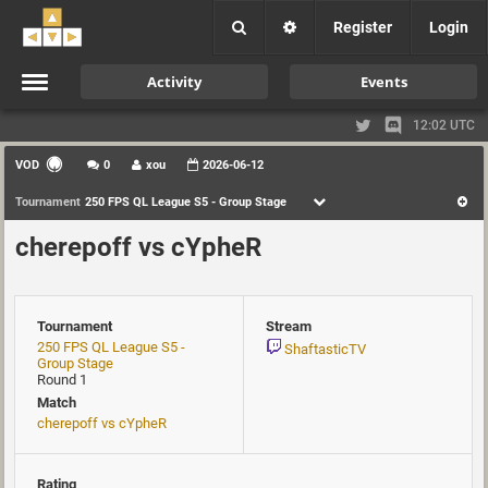
Register
Login
Activity
Events
12:02 UTC
VOD
0
xou
2026-06-12
Tournament
250 FPS QL League S5 - Group Stage
cherepoff vs cYpheR
Tournament
Stream
250 FPS QL League S5 -
ShaftasticTV
Group Stage
Round 1
Match
cherepoff vs cYpheR
Rating