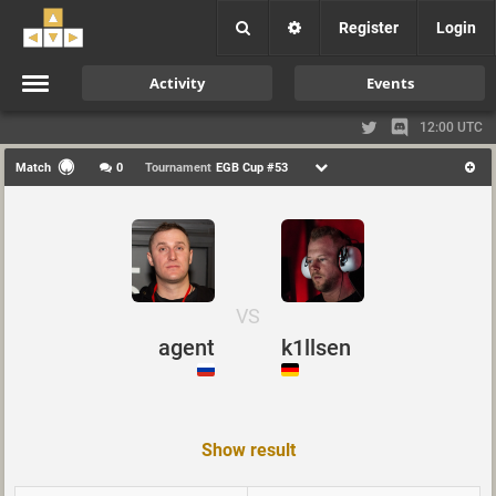
Register
Login
Activity
Events
12:00 UTC
Match
0
Tournament
EGB Cup #53
VS
agent
k1llsen
Show result