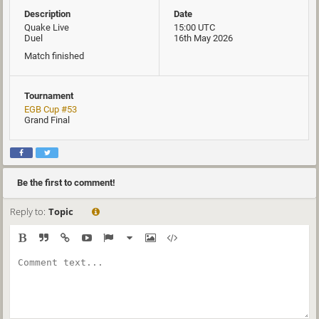
Description
Date
Quake Live
15:00 UTC
Duel
16th May 2026
Match finished
Tournament
EGB Cup #53
Grand Final
Be the first to comment!
Reply to:
Topic