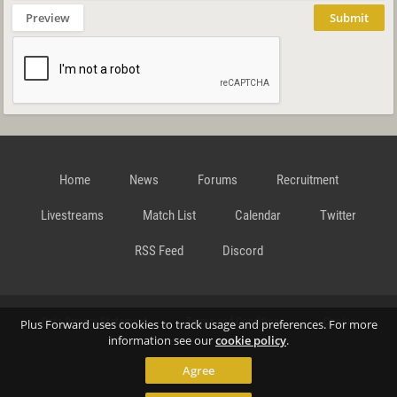
Preview
Submit
Home
News
Forums
Recruitment
Livestreams
Match List
Calendar
Twitter
RSS Feed
Discord
Data Privacy Statement
Terms and Conditions
Cookie
Plus Forward uses cookies to track usage and preferences. For more
information see our
cookie policy
.
Agree
Policy
Contact