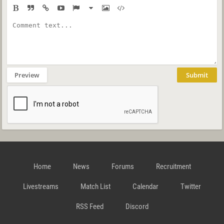
Preview
Submit
Home
News
Forums
Recruitment
Livestreams
Match List
Calendar
Twitter
RSS Feed
Discord