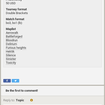
50 USD
Tourney format
Double Brackets
Match format
bo3, bo1 (lb)
Maplist
Aerowalk
Battleforged
Bloodrun
Delirium
Furious heights
Hektik
Silence
Sinister
Toxicity
Be the first to comment!
Reply to:
Topic