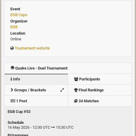
Event
EGB Cups
Organizer
EGB
Location
Online
Tournament website
Quake Live - Duel Tournament
Info
Participants
Groups / Brackets
Final Rankings
1 Post
24 Matches
EGB Cup #53
Schedule
16 May 2026 - 12:00 UTC
15:30 UTC
Prizemoney