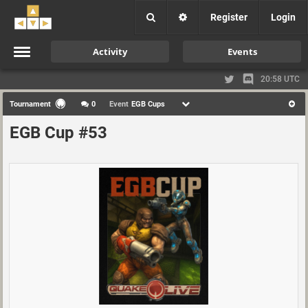
Register
Login
Activity
Events
20:58 UTC
Tournament
0
Event
EGB Cups
EGB Cup #53