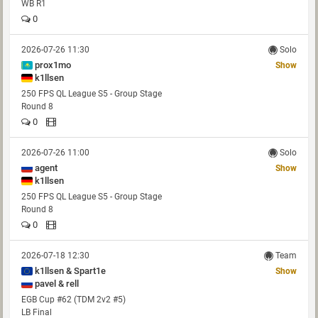
WB R1
0
2026-07-26 11:30
Solo
prox1mo
Show
k1llsen
250 FPS QL League S5 - Group Stage
Round 8
0
2026-07-26 11:00
Solo
agent
Show
k1llsen
250 FPS QL League S5 - Group Stage
Round 8
0
2026-07-18 12:30
Team
k1llsen & Spart1e
Show
pavel & rell
EGB Cup #62 (TDM 2v2 #5)
LB Final