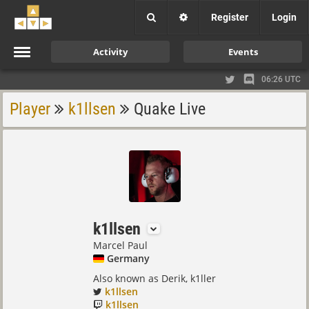
Register
Login
Activity
Events
06:26 UTC
Player
k1llsen
Quake Live
k1llsen
Marcel Paul
Germany
Also known as Derik, k1ller
k1llsen
k1llsen