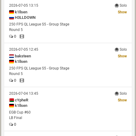
2026-07-05 13:15
Solo
k1llsen
Show
H3LLDOWN
250 FPS QL League S5 - Group Stage
Round 5
0
2026-07-05 12:45
Solo
baksteen
Show
k1llsen
250 FPS QL League S5 - Group Stage
Round 5
0
2026-07-04 13:45
Solo
cYpheR
Show
k1llsen
EGB Cup #60
LB Final
0