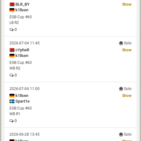
BLR_BY
Show
k1llsen
EGB Cup #60
LB R2
0
2026-07-04 11:45
Solo
cYpheR
Show
k1llsen
EGB Cup #60
WB R2
0
2026-07-04 11:00
Solo
k1llsen
Show
Spart1e
EGB Cup #60
WB R1
0
2026-06-28 13:45
Solo