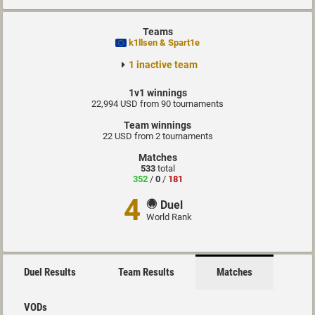
Teams
k1llsen & Spart1e
1 inactive team
1v1 winnings
22,994 USD from 90 tournaments
Team winnings
22 USD from 2 tournaments
Matches
533
total
352
/
0
/
181
4
Duel
World Rank
Duel Results
Team Results
Matches
VODs