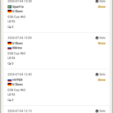
2026-07-04 13:30
Solo
Spart1e
Show
k1llsen
EGB Cup #60
LB R5
0
2026-07-04 13:00
Solo
k1llsen
Show
Nitrino
EGB Cup #60
LB R4
0
2026-07-04 12:45
Solo
HYPER
Show
k1llsen
EGB Cup #60
LB R3
0
2026-07-04 12:15
Solo