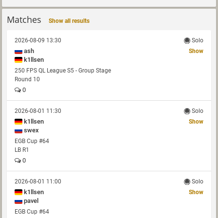
Matches
Show all results
2026-08-09 13:30
Solo
ash
Show
k1llsen
250 FPS QL League S5 - Group Stage
Round 10
0
2026-08-01 11:30
Solo
k1llsen
Show
swex
EGB Cup #64
LB R1
0
2026-08-01 11:00
Solo
k1llsen
Show
pavel
EGB Cup #64