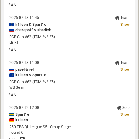
0
2026-07-18 11:45
Team
k1llsen & Spart1e
Show
cherepoff & shadich
EGB Cup #62 (TDM 2v2 #5)
LB R1
0
2026-07-18 11:00
Team
pavel & rell
Show
k1llsen & Spart1e
EGB Cup #62 (TDM 2v2 #5)
WB Semi
0
2026-07-12 12:00
Solo
Spart1e
Show
k1llsen
250 FPS QL League S5 - Group Stage
Round 6