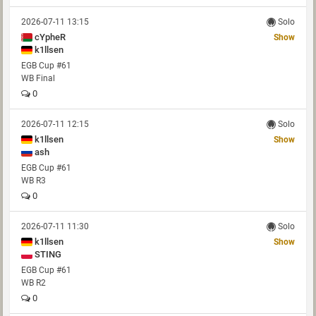
2026-07-11 13:15
Solo
cYpheR
Show
k1llsen
EGB Cup #61
WB Final
0
2026-07-11 12:15
Solo
k1llsen
Show
ash
EGB Cup #61
WB R3
0
2026-07-11 11:30
Solo
k1llsen
Show
STING
EGB Cup #61
WB R2
0