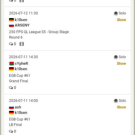
0
2026-07-12 11:30
Solo
k1llsen
Show
ARSENY
250 FPS QL League S5 - Group Stage
Round 6
0
2026-07-11 14:30
Solo
cYpheR
Show
k1llsen
EGB Cup #61
Grand Final
0
2026-07-11 14:00
Solo
ash
Show
k1llsen
EGB Cup #61
LB Final
0