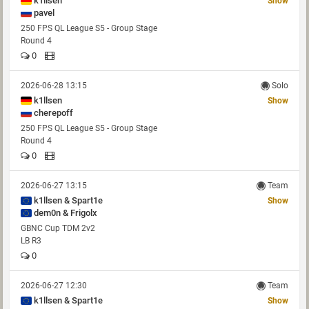
k1llsen
Show
pavel
250 FPS QL League S5 - Group Stage
Round 4
0
2026-06-28 13:15
Solo
k1llsen
Show
cherepoff
250 FPS QL League S5 - Group Stage
Round 4
0
2026-06-27 13:15
Team
k1llsen & Spart1e
Show
dem0n & Frigolx
GBNC Cup TDM 2v2
LB R3
0
2026-06-27 12:30
Team
k1llsen & Spart1e
Show