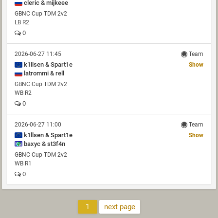
cleric & mijkeee
GBNC Cup TDM 2v2
LB R2
0
2026-06-27 11:45
Team
k1llsen & Spart1e
Show
latrommi & rell
GBNC Cup TDM 2v2
WB R2
0
2026-06-27 11:00
Team
k1llsen & Spart1e
Show
baxyc & st3f4n
GBNC Cup TDM 2v2
WB R1
0
1
next page