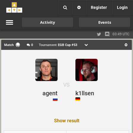
Register
Login
Activity
Events
03:49 UTC
Match
0
Tournament
EGB Cup #53
VS
agent
k1llsen
Show result