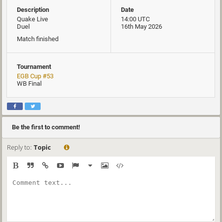
Description
Date
Quake Live
14:00 UTC
Duel
16th May 2026
Match finished
Tournament
EGB Cup #53
WB Final
Be the first to comment!
Reply to:
Topic