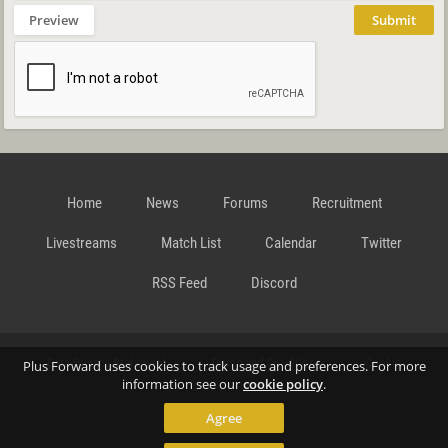
Preview
Submit
Home
News
Forums
Recruitment
Livestreams
Match List
Calendar
Twitter
RSS Feed
Discord
Data Privacy Statement
Terms and Conditions
Cookie
Plus Forward uses cookies to track usage and preferences. For more
information see our
cookie policy
.
Agree
Policy
Contact