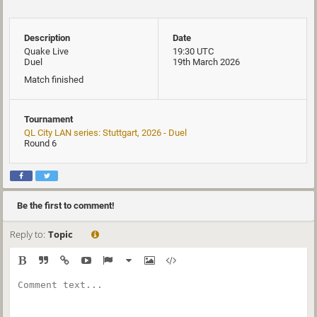
Description
Date
Quake Live
19:30 UTC
Duel
19th March 2026
Match finished
Tournament
QL City LAN series: Stuttgart, 2026 - Duel
Round 6
Be the first to comment!
Reply to:
Topic