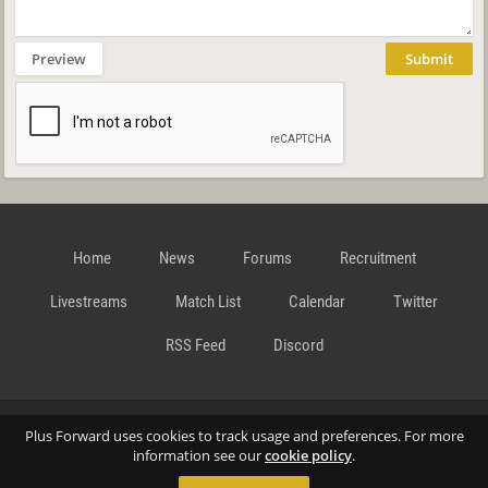
Preview
Submit
Home
News
Forums
Recruitment
Livestreams
Match List
Calendar
Twitter
RSS Feed
Discord
Data Privacy Statement
Terms and Conditions
Cookie
Plus Forward uses cookies to track usage and preferences. For more
information see our
cookie policy
.