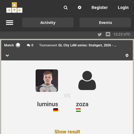
Register
Login
Activity
Events
12:23 UTC
Match
0
Tournament
QL City LAN series: Stuttgart, 2026 - Duel
VS
luminus
zoza
Show result