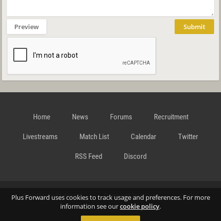
Preview
Submit
Home
News
Forums
Recruitment
Livestreams
Match List
Calendar
Twitter
RSS Feed
Discord
Data Privacy Statement
Terms and Conditions
Cookie
Plus Forward uses cookies to track usage and preferences. For more
information see our
cookie policy
.