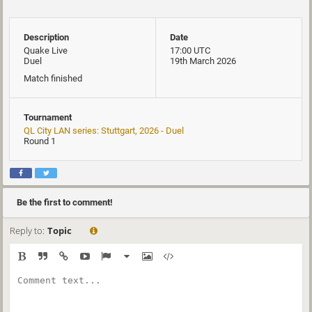
Description
Date
Quake Live
17:00 UTC
Duel
19th March 2026
Match finished
Tournament
QL City LAN series: Stuttgart, 2026 - Duel
Round 1
Be the first to comment!
Reply to:
Topic