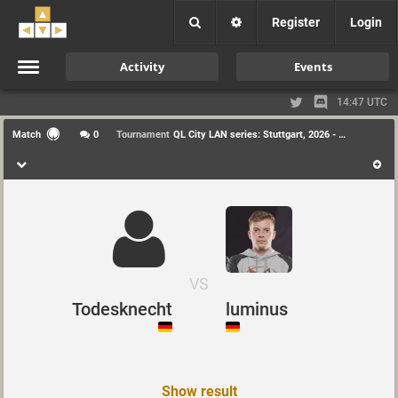
Register
Login
Activity
Events
14:47 UTC
Match
0
Tournament
QL City LAN series: Stuttgart, 2026 - Duel
VS
Todesknecht
luminus
Show result