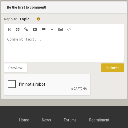
Be the first to comment!
Reply to:
Topic
Preview
Submit
Home
News
Forums
Recruitment