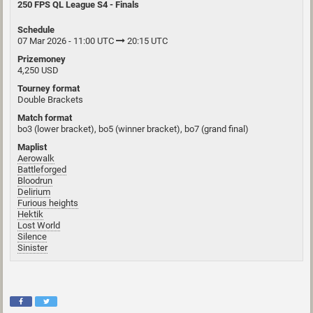
250 FPS QL League S4 - Finals
Schedule
07 Mar 2026 - 11:00 UTC
20:15 UTC
Prizemoney
4,250 USD
Tourney format
Double Brackets
Match format
bo3 (lower bracket), bo5 (winner bracket), bo7 (grand final)
Maplist
Aerowalk
Battleforged
Bloodrun
Delirium
Furious heights
Hektik
Lost World
Silence
Sinister