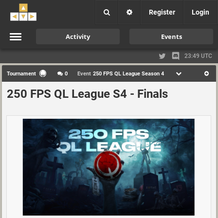
Register
Login
Activity
Events
23:49 UTC
Tournament
0
Event
250 FPS QL League Season 4
250 FPS QL League S4 - Finals