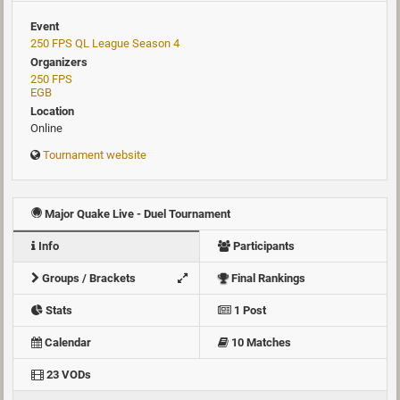
Event
250 FPS QL League Season 4
Organizers
250 FPS
EGB
Location
Online
Tournament website
Major Quake Live - Duel Tournament
Info
Participants
Groups / Brackets
Final Rankings
Stats
1 Post
Calendar
10 Matches
23 VODs