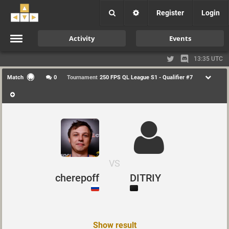
Register
Login
Activity
Events
13:35 UTC
Match
0
Tournament
250 FPS QL League S1 - Qualifier #7
VS
cherepoff
DITRIY
Show result