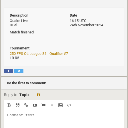
Description
Date
Quake Live
16:15 UTC
Duel
24th November 2024
Match finished
Tournament
250 FPS QL League S1 - Qualifier #7
LB R5
Be the first to comment!
Reply to:
Topic