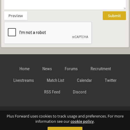
Preview
Submit
Home
News
Forums
Recruitment
Livestreams
Match List
Calendar
Twitter
RSS Feed
Discord
Data Privacy Statement
Terms and Conditions
Cookie
Plus Forward uses cookies to track usage and preferences. For more
information see our
cookie policy
.