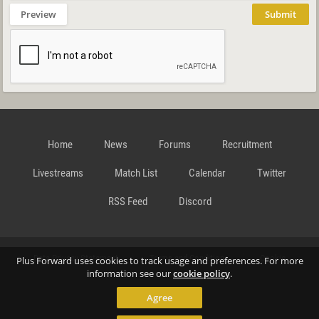
Preview
Submit
Home
News
Forums
Recruitment
Livestreams
Match List
Calendar
Twitter
RSS Feed
Discord
Data Privacy Statement
Terms and Conditions
Cookie
Plus Forward uses cookies to track usage and preferences. For more
information see our
cookie policy
.
Agree
Policy
Contact