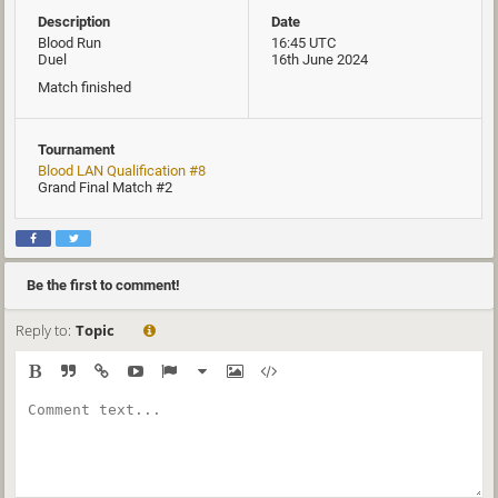
Description
Date
Blood Run
16:45 UTC
Duel
16th June 2024
Match finished
Tournament
Blood LAN Qualification #8
Grand Final Match #2
Be the first to comment!
Reply to:
Topic