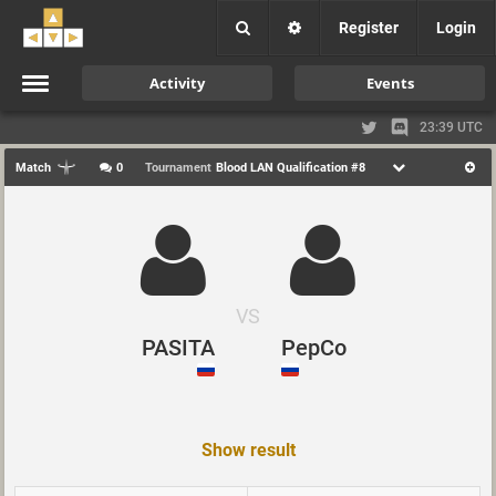
Register
Login
Activity
Events
23:39 UTC
Match
0
Tournament
Blood LAN Qualification #8
VS
PASITA
PepCo
Show result