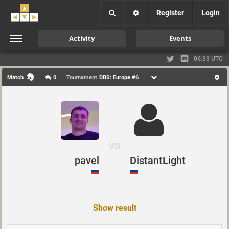
Register
Login
Activity
Events
06:33 UTC
Match
0
Tournament
DBS: Europe #6
VS
pavel
DistantLight
Show result