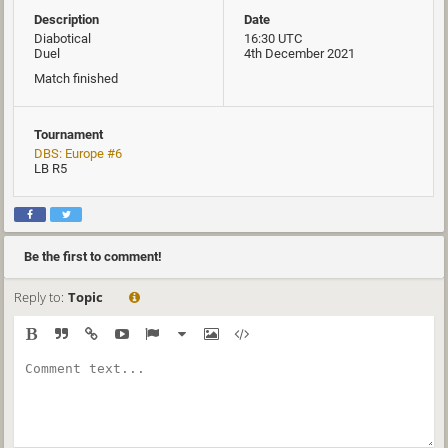
Description
Date
Diabotical
16:30 UTC
Duel
4th December 2021
Match finished
Tournament
DBS: Europe #6
LB R5
Be the first to comment!
Reply to:
Topic