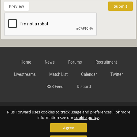
Preview
Submit
Home
News
Forums
Recruitment
Livestreams
Match List
Calendar
Twitter
RSS Feed
Discord
Data Privacy Statement
Terms and Conditions
Cookie
Plus Forward uses cookies to track usage and preferences. For more
information see our
cookie policy
.
Agree
Policy
Contact