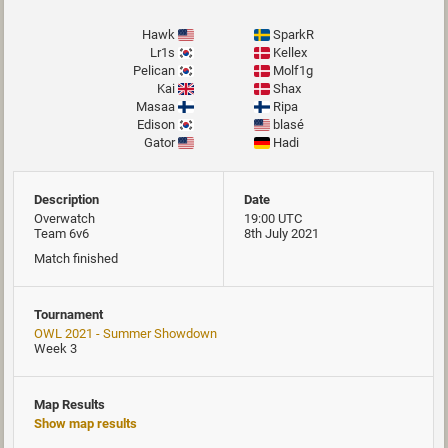
Hawk
SparkR
Lr1s
Kellex
Pelican
Molf1g
Kai
Shax
Masaa
Ripa
Edison
blasé
Gator
Hadi
Description
Date
Overwatch
19:00 UTC
Team 6v6
8th July 2021
Match finished
Tournament
OWL 2021 - Summer Showdown
Week 3
Map Results
Show map results