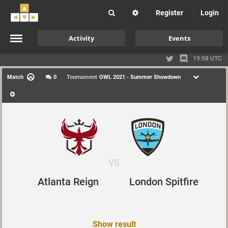
Register
Login
Activity
Events
19:58 UTC
Match
0
Tournament
OWL 2021 - Summer Showdown
VS
Atlanta Reign
London Spitfire
Show result