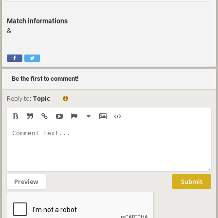
Match informations
&
Be the first to comment!
Reply to:
Topic
Preview
Submit