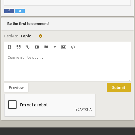
Be the first to comment!
Reply to:
Topic
Preview
Submit