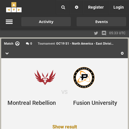
Register
Login
Activity
Events
05:33 UTC
Match
0
Tournament
OC'19 S1 - North America - East Division
VS
Montreal Rebellion
Fusion University
Show result