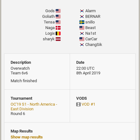
Gods
Alarm
Goliath
BERNAR
Tensa
snillo
Naga
Beast
Logix
Na1st
sharyk
CarCar
ChangSik
Description
Date
Overwatch
22:00 UTC
Team 6v6
8th April 2019
Match finished
Tournament
VODS
OC'19 S1 - North America -
VOD #1
East Division
Round 6
Map Results
Show map results