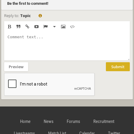
Be the first to comment!
Reply to:
Topic
Preview
Submit
Home
News
Forums
Recruitment
Livestreams
Match List
Calendar
Twitter