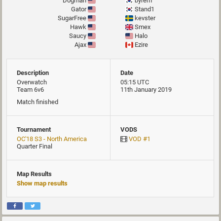
Dogman
byrem
Gator
Stand1
SugarFree
kevster
Hawk
Smex
Saucy
Halo
Ajax
Ezire
Description
Date
Overwatch
05:15 UTC
Team 6v6
11th January 2019
Match finished
Tournament
VODS
OC'18 S3 - North America
VOD #1
Quarter Final
Map Results
Show map results