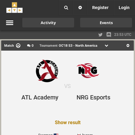
Register
Login
Activity
Events
23:53 UTC
Match
0
Tournament
OC'18 S3 - North America
VS
ATL Academy
NRG Esports
Show result