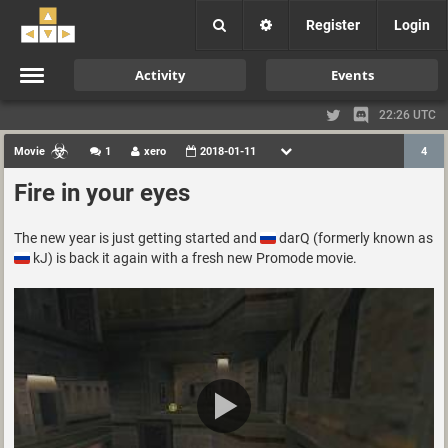
Register
Login
Activity
Events
22:26 UTC
Movie
1
xero
2018-01-11
4
Fire in your eyes
The new year is just getting started and
darQ (formerly known as
kJ) is back it again with a fresh new Promode movie.