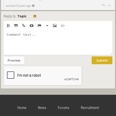
posted 8 years ago
Reply to:
Topic
Preview
Submit
Home
News
Forums
Recruitment