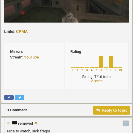
Links
:
CPMA
Mirrors
Rating
Stream:
YouTube
0
1
2
3
4
5
6
7
8
9
10
Rating:
7
/10
from
2 users
Reply to topic
1 Comment
removed
1
Nice to watch, sick frags!