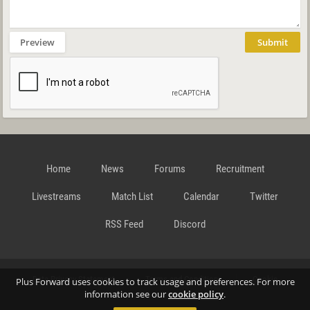
Preview
Submit
Home
News
Forums
Recruitment
Livestreams
Match List
Calendar
Twitter
RSS Feed
Discord
Data Privacy Statement
Terms and Conditions
Cookie
Plus Forward uses cookies to track usage and preferences. For more
information see our
cookie policy
.