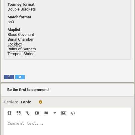
Tourney format
Double Brackets
Match format
bo3
Maplist
Blood Covenant
Burial Chamber
Lockbox
Ruins of Sarnath
Tempest Shrine
Be the first to comment!
Reply to:
Topic