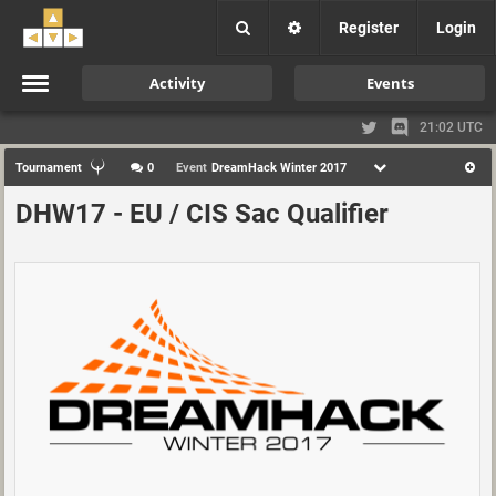
Register
Login
Activity
Events
21:02 UTC
Tournament
0
Event
DreamHack Winter 2017
DHW17 - EU / CIS Sac Qualifier