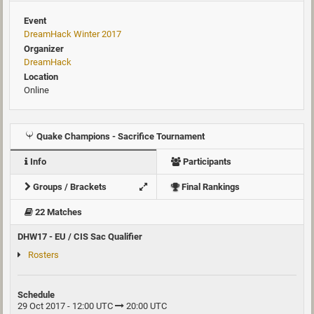
Event
DreamHack Winter 2017
Organizer
DreamHack
Location
Online
Quake Champions - Sacrifice Tournament
Info
Participants
Groups / Brackets
Final Rankings
22 Matches
DHW17 - EU / CIS Sac Qualifier
Rosters
Schedule
29 Oct 2017 - 12:00 UTC
20:00 UTC