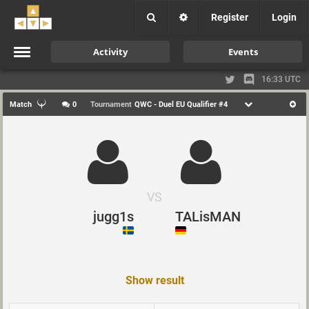
Register
Login
Activity
Events
16:33 UTC
Match
0
Tournament
QWC - Duel EU Qualifier #4
VS
jugg1s
TALisMAN
Show result