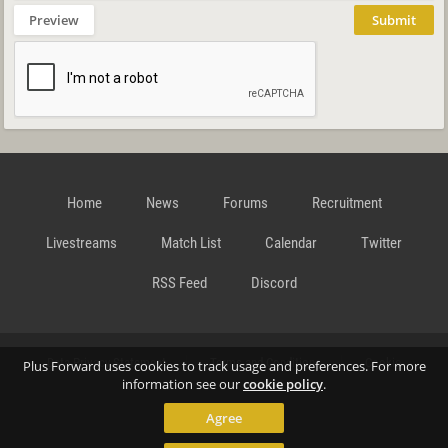
Preview
Submit
Home
News
Forums
Recruitment
Livestreams
Match List
Calendar
Twitter
RSS Feed
Discord
Data Privacy Statement
Terms and Conditions
Cookie
Plus Forward uses cookies to track usage and preferences. For more
information see our
cookie policy
.
Agree
Policy
Contact