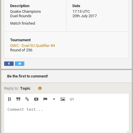
Description
Date
Quake Champions
17:15 UTC
Duel Rounds
20th July 2017
Match finished
Tournament
QWC - Duel EU Qualifier #4
Round of 256
Be the first to comment!
Reply to:
Topic