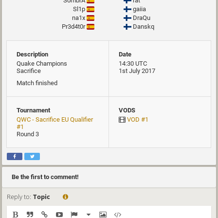
SombrA
rat
Sl1p
gaiia
na1x
DraQu
Pr3d4t0r
Danskq
Description
Date
Quake Champions
14:30 UTC
Sacrifice
1st July 2017
Match finished
Tournament
VODS
QWC - Sacrifice EU Qualifier
VOD #1
#1
Round 3
Be the first to comment!
Reply to:
Topic