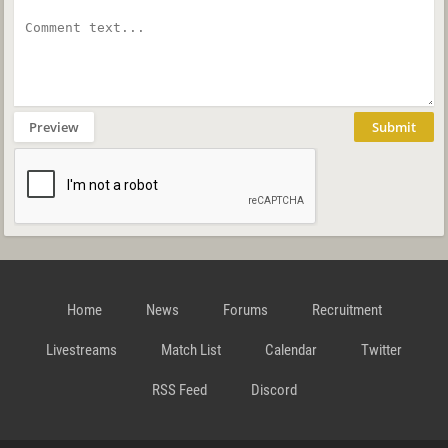
Preview
Submit
Home
News
Forums
Recruitment
Livestreams
Match List
Calendar
Twitter
RSS Feed
Discord