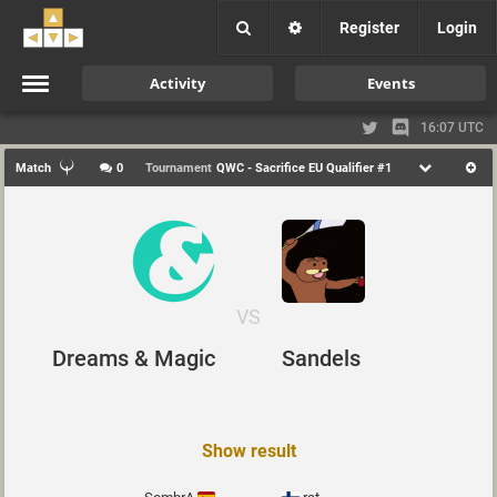
Register
Login
Activity
Events
16:07 UTC
Match
0
Tournament
QWC - Sacrifice EU Qualifier #1
VS
Dreams & Magic
Sandels
Show result