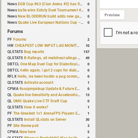
0
News
EGB Cup #63 (Clan Arena #3) has finished
0
News
baSe wins Estoty Duel Tournament #210
Preview
0
News
New BLOODRUN build adds new game modes and audio fixes to the game
0
News
Quake Live European Nations Cup – Fall 2026 announced
Forums
2
PF
Forums
10
HW
CHEAPEST LOW INPUT LAG MONITOR
157
QLSTATS
Bug reports
49
QLSTATS
B-Ratings, all matches/ratings recalculated
0
DBTCL
One Map Duel Cup for Diabotical September 9, 2023 at 11:00 AM CDT
0
DBTCL
hello again, i got 2 cups for diabotical!
0
RFLX
Hello, ive been hostin a pug community and starting to host cups
1
QLSTATS
Activate account
0
CPMA
#uscpmpickup Update & Future Events Discussion
13
QL
Quake live Sensitivity and Acceleration calculation
0
QL
OMG Quake Live CTF Draft Cup
1
QLSTATS
How it works?
1
PF
The Greatest 1v1 ArenaFPS Players Ever
30
QLSTATS
Install QLstats on Server
3
PF
Site theme poll
5
CPMA
New here
0