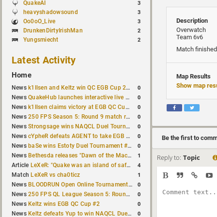
QuakeAI
3
heavyshadowsound
3
Description
Oo0oO_Live
3
Overwatch
DrunkenDirtyIrishMan
2
Team 6v6
Yungsmiecht
2
Match finished
Latest Activity
Home
Map Results
Show map resu
0
News
k1llsen and Keltz win QC EGB Cup 2v2 Test
0
News
QuakeHub launches interactive live world map
0
News
k1llsen claims victory at EGB QC Cup #3
0
News
250 FPS Season 5: Round 9 match results
0
News
Strongsage wins NAQCL Duel Tournament #66
0
News
cYpheR defeats AGENT to take EGB Cup #64
Be the first to com
0
News
baSe wins Estoty Duel Tournament #211
1
News
Bethesda releases "Dawn of the Machine" expansion for original Quake
Reply to:
Topic
4
Article
LeXeR: "Quake was an island of safety"
1
Match
LeXeR vs cha0ticz
0
News
BLOODRUN Open Online Tournament announced with a $500 prize pool
0
News
250 FPS QL League Season 5: Round 8 results
0
News
Keltz wins EGB QC Cup #2
0
News
Keltz defeats Yup to win NAQCL Duel Tournament #65