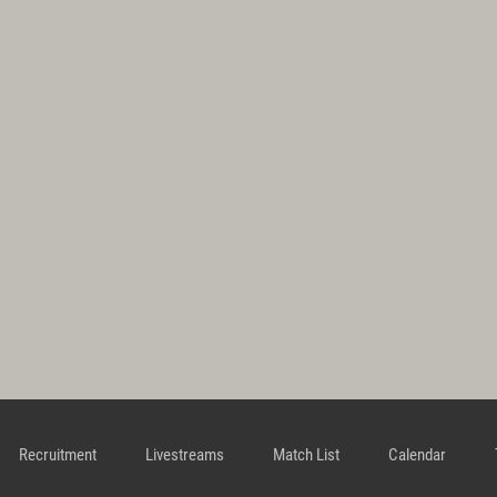
Recruitment
Livestreams
Match List
Calendar