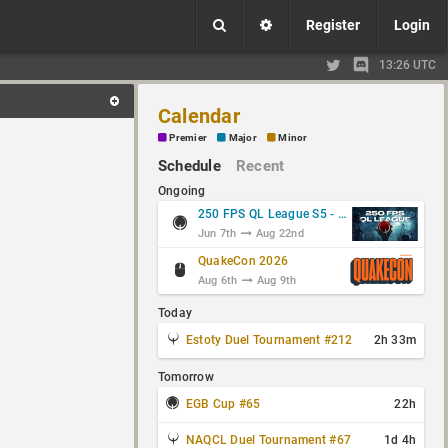
Register
Login
13:26 UTC
Calendar
Premier
Major
Minor
Schedule
Recent
Ongoing
250 FPS QL League S5 - Group Stage
Jun 7th
Aug 22nd
QuakeCon 2026
Aug 6th
Aug 9th
Today
Estoty Duel Tournament #212
2h 33m
Tomorrow
EGB Cup #65
22h
NAQCL Duel Tournament #67
1d 4h