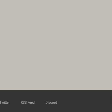
Twitter
RSS Feed
Discord