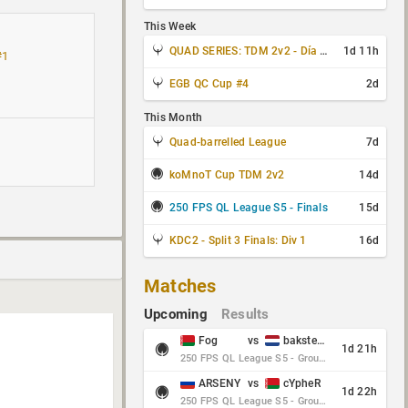
This Week
QUAD SERIES: TDM 2v2 - Día 3 de 4
1d 11h
#1
EGB QC Cup #4
2d
This Month
Quad-barrelled League
7d
koMnoT Cup TDM 2v2
14d
250 FPS QL League S5 - Finals
15d
KDC2 - Split 3 Finals: Div 1
16d
Matches
Upcoming
Results
Fog
vs
baksteen
1d 21h
250 FPS QL League S5 - Group Stage - Round 10
ARSENY
vs
cYpheR
1d 22h
250 FPS QL League S5 - Group Stage - Round 10