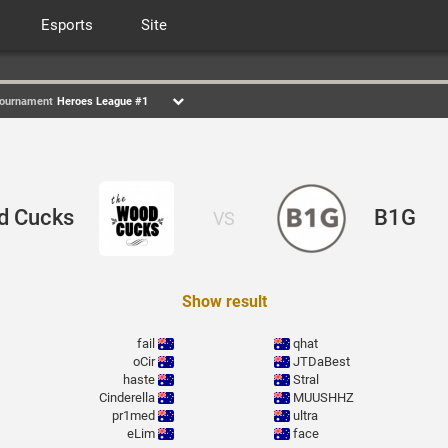
Esports
Site
ournament
Heroes League #1
d Cucks
B1G
VS
Show result
fail
qhat
oCir
JTDaBest
haste
Stral
Cinderella
MUUSHHZ
pr1med
ultra
eLim
face