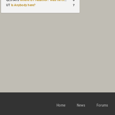
QLSTATS
Where is Predath0r? Was he the only QLStats admin?
7
UT
Is Anybody here?
Home
News
Forums