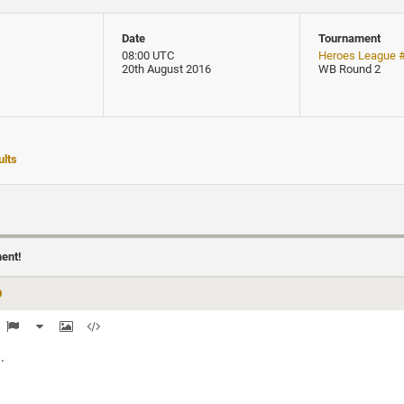
Date
Tournament
08:00 UTC
Heroes League 
20th August 2016
WB Round 2
lts
ment!