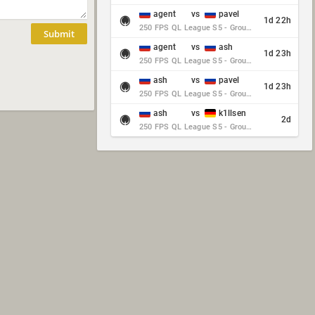
agent
vs
pavel
1d 22h
250 FPS QL League S5 - Group Stage - Round 10
Submit
agent
vs
ash
1d 23h
250 FPS QL League S5 - Group Stage - Round 10
ash
vs
pavel
1d 23h
250 FPS QL League S5 - Group Stage - Round 10
ash
vs
k1llsen
2d
250 FPS QL League S5 - Group Stage - Round 10