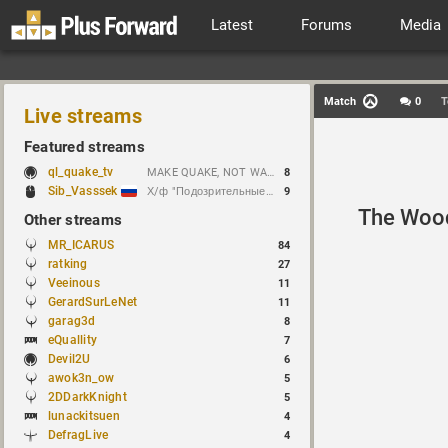
Latest
Forums
Media
Match
0
T
Live streams
Featured streams
ql_quake_tv
MAKE QUAKE, NOT WAR.
8
Sib_Vasssek
Х/ф "Подозрительные лица" (1995)
9
The Woo
Other streams
MR_ICARUS
84
ratking
27
Veeinous
11
GerardSurLeNet
11
garag3d
8
eQuallity
7
Devil2U
6
awok3n_ow
5
2DDarkKnight
5
lunackitsuen
4
DefragLive
4