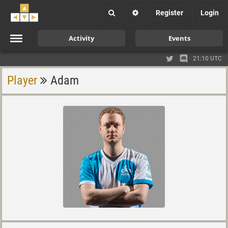
Register
Login
Activity
Events
21:10 UTC
Player
Adam