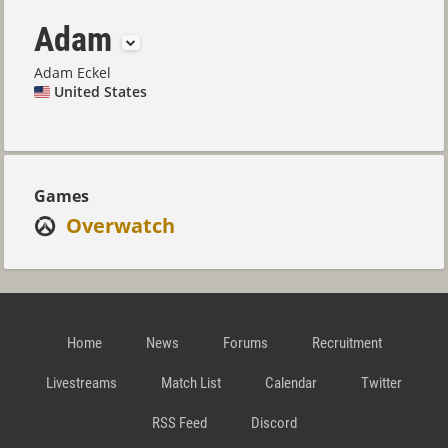
Adam
Adam Eckel
United States
Games
Overwatch
Home
News
Forums
Recruitment
Livestreams
Match List
Calendar
Twitter
RSS Feed
Discord