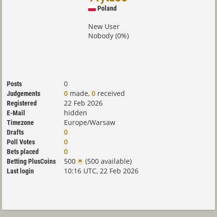
Poland
New User
Nobody (0%)
0
Posts
0
made,
0
received
Judgements
22 Feb 2026
Registered
hidden
E-Mail
Europe/Warsaw
Timezone
0
Drafts
0
Poll Votes
0
Bets placed
500
(500 available)
Betting PlusCoins
10:16 UTC, 22 Feb 2026
Last login