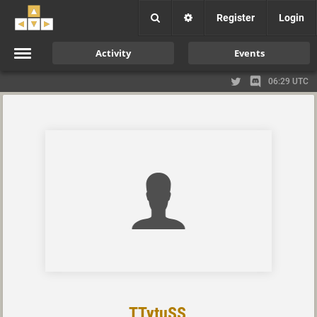
Register
Login
Activity
Events
06:29 UTC
TTytuSS