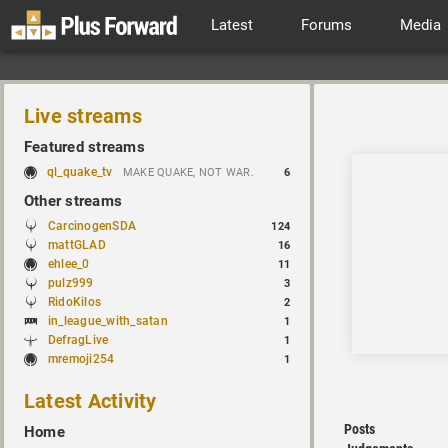
Latest
Forums
Media
Live streams
Featured streams
ql_quake_tv
MAKE QUAKE, NOT WAR.
6
Other streams
CarcinogenSDA
124
mattGLAD
16
ehlee_0
11
pulz999
3
RidoKilos
2
in_league_with_satan
1
DefragLive
1
mremoji254
1
Latest Activity
Posts
Home