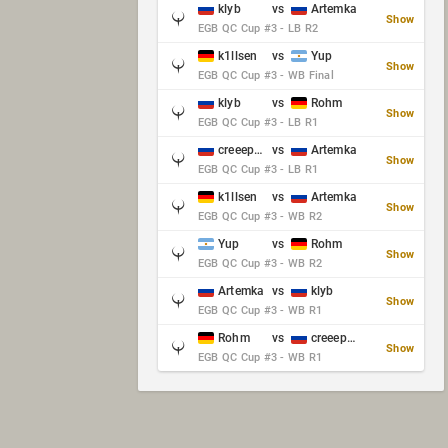
klyb
vs
Artemka
Show
EGB QC Cup #3 - LB R2
k1llsen
vs
Yup
Show
EGB QC Cup #3 - WB Final
klyb
vs
Rohm
Show
EGB QC Cup #3 - LB R1
creeep_06487
vs
Artemka
Show
EGB QC Cup #3 - LB R1
k1llsen
vs
Artemka
Show
EGB QC Cup #3 - WB R2
Yup
vs
Rohm
Show
EGB QC Cup #3 - WB R2
Artemka
vs
klyb
Show
EGB QC Cup #3 - WB R1
Rohm
vs
creeep_06487
Show
EGB QC Cup #3 - WB R1