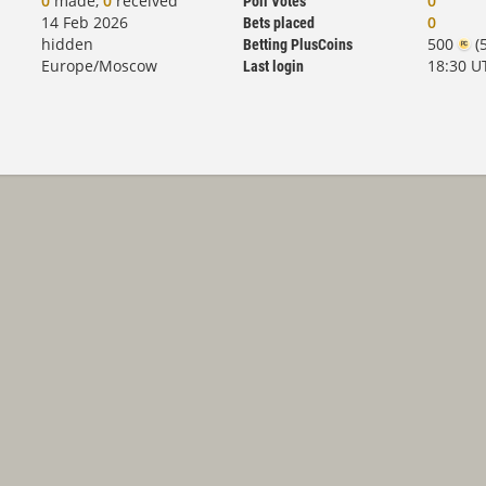
0
made,
0
received
0
Poll Votes
14 Feb 2026
0
Bets placed
hidden
500
(5
Betting PlusCoins
Europe/Moscow
18:30 U
Last login