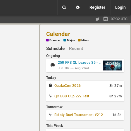
Register
Login
07:32 UTC
Calendar
Premier
Major
Minor
Schedule
Recent
Ongoing
250 FPS QL League S5 - Group Stage
Jun 7th
Aug 22nd
Today
QuakeCon 2026
8h 27m
QC EGB Cup 2v2 Test
8h 27m
Tomorrow
Estoty Duel Tournament #212
1d 8h
This Week