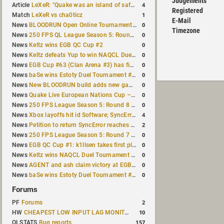
Judgements
4
Article
LeXeR: "Quake was an island of safety"
Registered
1
Match
LeXeR vs cha0ticz
E-Mail
0
News
BLOODRUN Open Online Tournament announced with a $500 prize pool
Timezone
0
News
250 FPS QL League Season 5: Round 8 results
0
News
Keltz wins EGB QC Cup #2
0
News
Keltz defeats Yup to win NAQCL Duel Tournament #65
0
News
EGB Cup #63 (Clan Arena #3) has finished
0
News
baSe wins Estoty Duel Tournament #210
0
News
New BLOODRUN build adds new game modes and audio fixes to the game
0
News
Quake Live European Nations Cup – Fall 2026 announced
0
News
250 FPS League Season 5: Round 8 matches announced
4
News
Xbox layoffs hit id Software; SyncError and sponge let go
2
News
Petition to return SyncError reaches 1,000 signatures
0
News
250 FPS League Season 5: Round 7 results
0
News
EGB QC Cup #1: k1llsen takes first place
0
News
Keltz wins NAQCL Duel Tournament #64
0
News
AGENT and ash claim victory at EGB Cup TDM 2v2 #5
0
News
baSe wins Estoty Duel Tournament #209
Forums
2
PF
Forums
10
HW
CHEAPEST LOW INPUT LAG MONITOR
157
QLSTATS
Bug reports