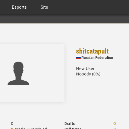
Esports
Site
shitcatapult
Russian Federation
New User
Nobody (0%)
0
0
Drafts