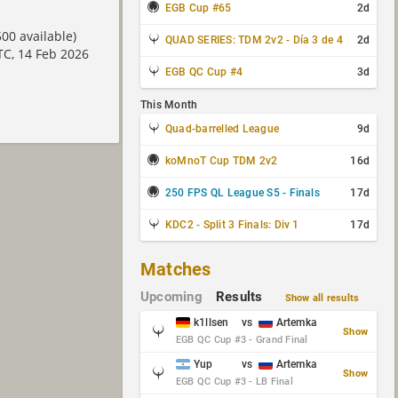
EGB Cup #65
2d
00 available)
QUAD SERIES: TDM 2v2 - Día 3 de 4
2d
TC, 14 Feb 2026
EGB QC Cup #4
3d
This Month
Quad-barrelled League
9d
koMnoT Cup TDM 2v2
16d
250 FPS QL League S5 - Finals
17d
KDC2 - Split 3 Finals: Div 1
17d
Matches
Upcoming
Results
Show all results
k1llsen
vs
Artemka
Show
EGB QC Cup #3 - Grand Final
Yup
vs
Artemka
Show
EGB QC Cup #3 - LB Final