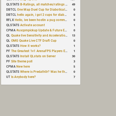
49
QLSTATS
B-Ratings, all matches/ratings recalculated
0
DBTCL
One Map Duel Cup for Diabotical September 9, 2023 at 11:00 AM CDT
0
DBTCL
hello again, i got 2 cups for diabotical!
0
RFLX
Hello, ive been hostin a pug community and starting to host cups
1
QLSTATS
Activate account
0
CPMA
#uscpmpickup Update & Future Events Discussion
13
QL
Quake live Sensitivity and Acceleration calculation
0
QL
OMG Quake Live CTF Draft Cup
1
QLSTATS
How it works?
1
PF
The Greatest 1v1 ArenaFPS Players Ever
30
QLSTATS
Install QLstats on Server
3
PF
Site theme poll
5
CPMA
New here
0
QLSTATS
Where is Predath0r? Was he the only QLStats admin?
7
UT
Is Anybody here?