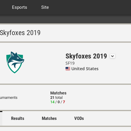
Esports
Site
Skyfoxes 2019
Skyfoxes 2019
SF19
United States
Matches
ournaments
21
total
14
/
0
/
7
Results
Matches
VODs