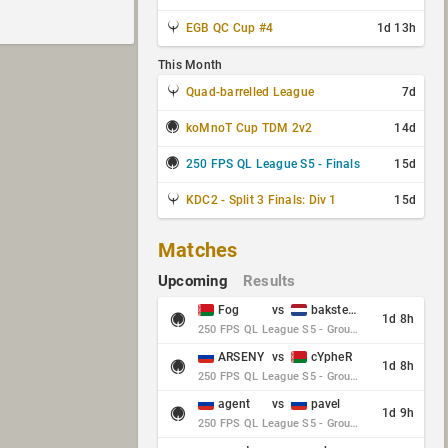
EGB QC Cup #4
1d 13h
This Month
Quad-barrelled League
7d
koMnoT Cup TDM 2v2
14d
250 FPS QL League S5 - Finals
15d
KDC2 - Split 3 Finals: Div 1
15d
Matches
Upcoming
Results
Fog
vs
baksteen
1d 8h
250 FPS QL League S5 - Group Stage - Round 10
ARSENY
vs
cYpheR
1d 8h
250 FPS QL League S5 - Group Stage - Round 10
agent
vs
pavel
1d 9h
250 FPS QL League S5 - Group Stage - Round 10