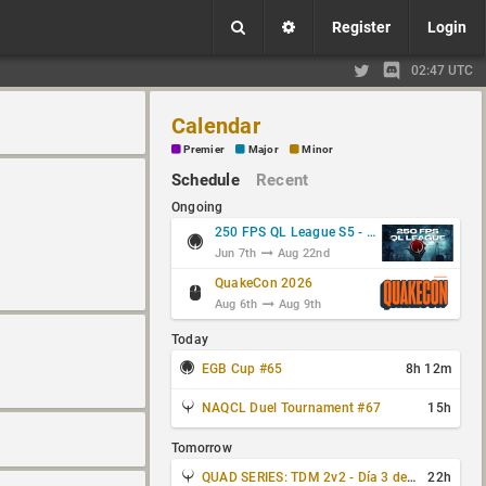
Register
Login
02:47 UTC
Calendar
Premier
Major
Minor
Schedule
Recent
Ongoing
250 FPS QL League S5 - Group Stage
Jun 7th
Aug 22nd
QuakeCon 2026
Aug 6th
Aug 9th
Today
EGB Cup #65
8h 12m
NAQCL Duel Tournament #67
15h
Tomorrow
QUAD SERIES: TDM 2v2 - Día 3 de 4
22h