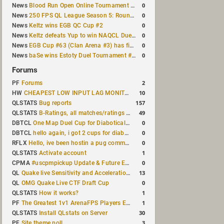
0
News
Blood Run Open Online Tournament announced with a $500 prize pool
0
News
250 FPS QL League Season 5: Round 8 results
0
News
Keltz wins EGB QC Cup #2
0
News
Keltz defeats Yup to win NAQCL Duel Tournament #65
0
News
EGB Cup #63 (Clan Arena #3) has finished
0
News
baSe wins Estoty Duel Tournament #210
Forums
2
PF
Forums
10
HW
CHEAPEST LOW INPUT LAG MONITOR
157
QLSTATS
Bug reports
49
QLSTATS
B-Ratings, all matches/ratings recalculated
0
DBTCL
One Map Duel Cup for Diabotical September 9, 2023 at 11:00 AM CDT
0
DBTCL
hello again, i got 2 cups for diabotical!
0
RFLX
Hello, ive been hostin a pug community and starting to host cups
1
QLSTATS
Activate account
0
CPMA
#uscpmpickup Update & Future Events Discussion
13
QL
Quake live Sensitivity and Acceleration calculation
0
QL
OMG Quake Live CTF Draft Cup
1
QLSTATS
How it works?
1
PF
The Greatest 1v1 ArenaFPS Players Ever
30
QLSTATS
Install QLstats on Server
3
PF
Site theme poll