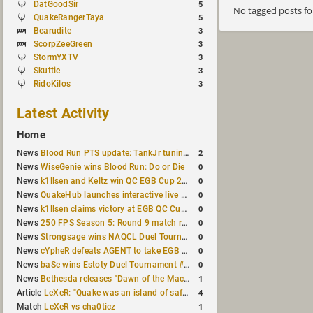
DatGoodSir
5
No tagged posts f
QuakeRangerTaya
5
Bearudite
3
ScorpZeeGreen
3
StormYXTV
3
Skuttie
3
RidoKilos
3
Latest Activity
Home
2
News
Blood Run PTS update: TankJr tuning, HUD & prediction fixes
0
News
WiseGenie wins Blood Run: Do or Die
0
News
k1llsen and Keltz win QC EGB Cup 2v2 Test
0
News
QuakeHub launches interactive live world map
0
News
k1llsen claims victory at EGB QC Cup #3
0
News
250 FPS Season 5: Round 9 match results
0
News
Strongsage wins NAQCL Duel Tournament #66
0
News
cYpheR defeats AGENT to take EGB Cup #64
0
News
baSe wins Estoty Duel Tournament #211
1
News
Bethesda releases "Dawn of the Machine" expansion for original Quake
4
Article
LeXeR: "Quake was an island of safety"
1
Match
LeXeR vs cha0ticz