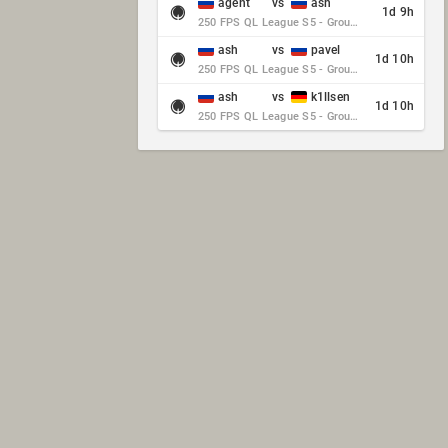
agent
vs
ash
1d 9h
250 FPS QL League S5 - Group Stage - Round 10
ash
vs
pavel
1d 10h
250 FPS QL League S5 - Group Stage - Round 10
ash
vs
k1llsen
1d 10h
250 FPS QL League S5 - Group Stage - Round 10