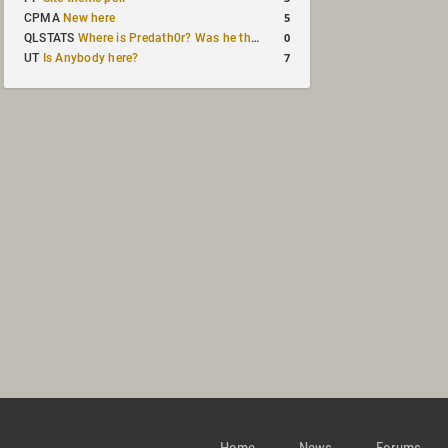
5
CPMA
New here
0
QLSTATS
Where is Predath0r? Was he the only QLStats admin?
7
UT
Is Anybody here?