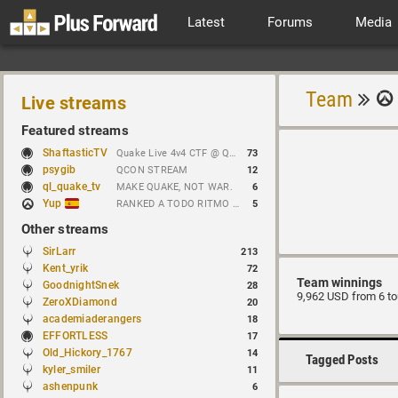
Latest
Forums
Media
Team
Live streams
Featured streams
ShaftasticTV
Quake Live 4v4 CTF @ Quakecon 2026 BYOC
73
psygib
QCON STREAM
12
ql_quake_tv
MAKE QUAKE, NOT WAR.
6
Yup
RANKED A TODO RITMO ✅ FARMEANDO O SIENDO FARMEADO EN D̵̬̣R̴̨̰I̶̛͈V̷̡̢É̵͉̳S̷̨̟ // !tiktok
5
Other streams
SirLarr
213
Kent_yrik
72
Team winnings
GoodnightSnek
28
9,962 USD from 6 t
ZeroXDiamond
20
academiaderangers
18
EFFORTLESS
17
Old_Hickory_1767
14
Tagged Posts
kyler_smiler
11
ashenpunk
6