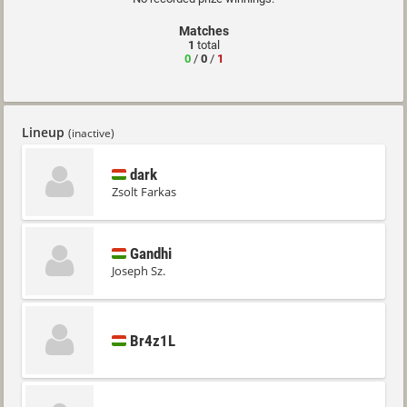
Matches
1
total
0
/
0
/
1
Lineup
(inactive)
dark
Zsolt Farkas
Gandhi
Joseph Sz.
Br4z1L