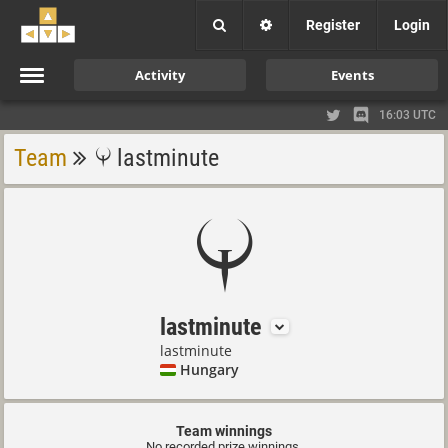
Register
Login
Activity
Events
16:03 UTC
Team
lastminute
lastminute
lastminute
Hungary
Team winnings
No recorded prize winnings.