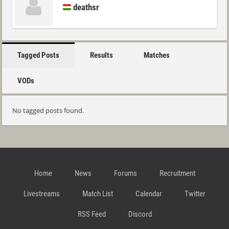
deathsr
Tagged Posts
Results
Matches
VODs
No tagged posts found.
Home
News
Forums
Recruitment
Livestreams
Match List
Calendar
Twitter
RSS Feed
Discord