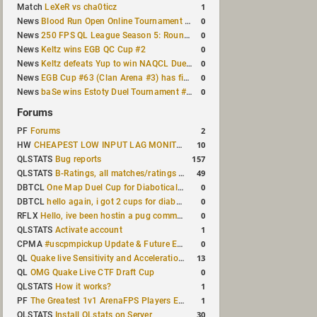
1
Match
LeXeR vs cha0ticz
0
News
Blood Run Open Online Tournament announced with a $500 prize pool
0
News
250 FPS QL League Season 5: Round 8 results
0
News
Keltz wins EGB QC Cup #2
0
News
Keltz defeats Yup to win NAQCL Duel Tournament #65
0
News
EGB Cup #63 (Clan Arena #3) has finished
0
News
baSe wins Estoty Duel Tournament #210
Forums
2
PF
Forums
10
HW
CHEAPEST LOW INPUT LAG MONITOR
157
QLSTATS
Bug reports
49
QLSTATS
B-Ratings, all matches/ratings recalculated
0
DBTCL
One Map Duel Cup for Diabotical September 9, 2023 at 11:00 AM CDT
0
DBTCL
hello again, i got 2 cups for diabotical!
0
RFLX
Hello, ive been hostin a pug community and starting to host cups
1
QLSTATS
Activate account
0
CPMA
#uscpmpickup Update & Future Events Discussion
13
QL
Quake live Sensitivity and Acceleration calculation
0
QL
OMG Quake Live CTF Draft Cup
1
QLSTATS
How it works?
1
PF
The Greatest 1v1 ArenaFPS Players Ever
30
QLSTATS
Install QLstats on Server