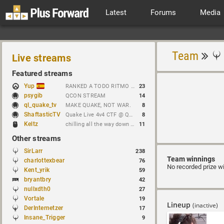
Latest
Forums
Media
Team
Live streams
Featured streams
Yup
RANKED A TODO RITMO ✅ FARMEANDO O SIENDO FARMEADO EN D̵̬̣R̴̨̰I̶̛͈V̷̡̢É̵͉̳S̷̨̟ // !tiktok
23
psygib
QCON STREAM
14
ql_quake_tv
MAKE QUAKE, NOT WAR.
8
ShaftasticTV
Quake Live 4v4 CTF @ Quakecon 2026 BYOC
8
Keltz
chilling all the way down to brick
11
Other streams
SirLarr
238
Team winnings
charlottexbear
76
No recorded prize w
Kent_yrik
59
bryantbry
42
nullxdth0
27
Vortale
19
Lineup
(inactive)
DerInternetzer
17
Insane_Trigger
9