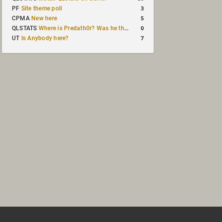
3
PF
Site theme poll
5
CPMA
New here
0
QLSTATS
Where is Predath0r? Was he the only QLStats admin?
7
UT
Is Anybody here?