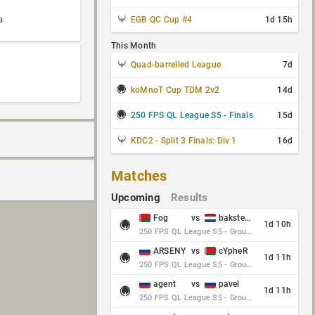
a
EGB QC Cup #4
1d 15h
This Month
Quad-barrelled League
7d
koMnoT Cup TDM 2v2
14d
250 FPS QL League S5 - Finals
15d
KDC2 - Split 3 Finals: Div 1
16d
Matches
Upcoming
Results
Fog
vs
baksteen
1d 10h
250 FPS QL League S5 - Group Stage - Round 10
ARSENY
vs
cYpheR
1d 11h
250 FPS QL League S5 - Group Stage - Round 10
agent
vs
pavel
1d 11h
250 FPS QL League S5 - Group Stage - Round 10