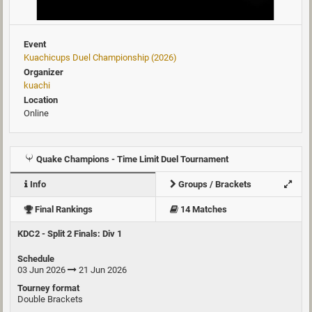
Event
Kuachicups Duel Championship (2026)
Organizer
kuachi
Location
Online
Quake Champions - Time Limit Duel Tournament
Info
Groups / Brackets
Final Rankings
14 Matches
KDC2 - Split 2 Finals: Div 1
Schedule
03 Jun 2026
21 Jun 2026
Tourney format
Double Brackets