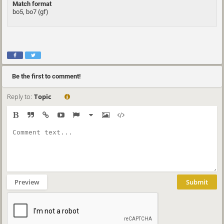
Match format
bo5, bo7 (gf)
Be the first to comment!
Reply to:
Topic
Preview
Submit