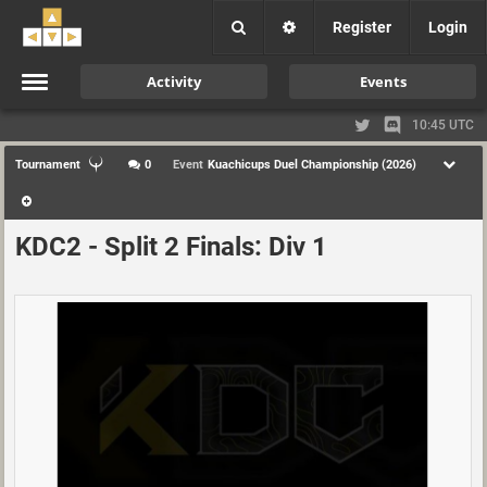
Register
Login
Activity
Events
10:45 UTC
Tournament
0
Event
Kuachicups Duel Championship (2026)
KDC2 - Split 2 Finals: Div 1