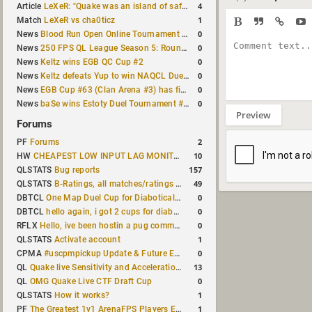
4
Article
LeXeR: "Quake was an island of safety"
1
Match
LeXeR vs cha0ticz
0
News
Blood Run Open Online Tournament announced with a $500 prize pool
0
News
250 FPS QL League Season 5: Round 8 results
0
News
Keltz wins EGB QC Cup #2
0
News
Keltz defeats Yup to win NAQCL Duel Tournament #65
0
News
EGB Cup #63 (Clan Arena #3) has finished
0
News
baSe wins Estoty Duel Tournament #210
Preview
Forums
2
PF
Forums
10
HW
CHEAPEST LOW INPUT LAG MONITOR
157
QLSTATS
Bug reports
49
QLSTATS
B-Ratings, all matches/ratings recalculated
0
DBTCL
One Map Duel Cup for Diabotical September 9, 2023 at 11:00 AM CDT
0
DBTCL
hello again, i got 2 cups for diabotical!
0
RFLX
Hello, ive been hostin a pug community and starting to host cups
1
QLSTATS
Activate account
0
CPMA
#uscpmpickup Update & Future Events Discussion
13
QL
Quake live Sensitivity and Acceleration calculation
0
QL
OMG Quake Live CTF Draft Cup
1
QLSTATS
How it works?
1
PF
The Greatest 1v1 ArenaFPS Players Ever