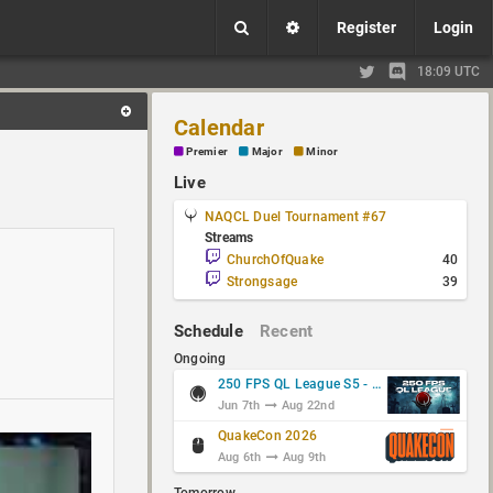
Register
Login
18:09 UTC
Calendar
Premier
Major
Minor
Live
NAQCL Duel Tournament #67
Streams
ChurchOfQuake
40
Strongsage
39
Schedule
Recent
Ongoing
250 FPS QL League S5 - Group Stage
Jun 7th
Aug 22nd
QuakeCon 2026
Aug 6th
Aug 9th