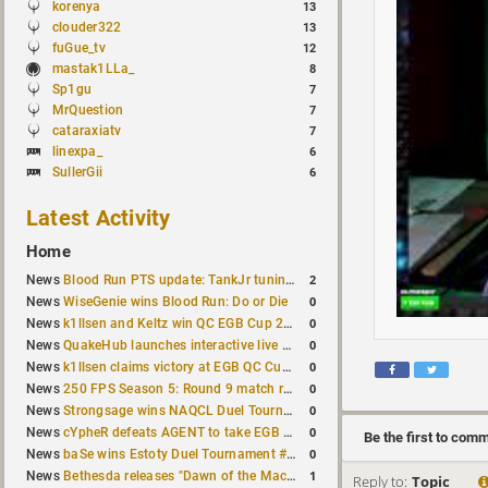
korenya
13
clouder322
13
fuGue_tv
12
mastak1LLa_
8
Sp1gu
7
MrQuestion
7
cataraxiatv
7
linexpa_
6
SullerGii
6
Latest Activity
Home
2
News
Blood Run PTS update: TankJr tuning, HUD & prediction fixes
0
News
WiseGenie wins Blood Run: Do or Die
0
News
k1llsen and Keltz win QC EGB Cup 2v2 Test
0
News
QuakeHub launches interactive live world map
0
News
k1llsen claims victory at EGB QC Cup #3
0
News
250 FPS Season 5: Round 9 match results
0
News
Strongsage wins NAQCL Duel Tournament #66
0
News
cYpheR defeats AGENT to take EGB Cup #64
Be the first to com
0
News
baSe wins Estoty Duel Tournament #211
1
News
Bethesda releases "Dawn of the Machine" expansion for original Quake
Reply to:
Topic