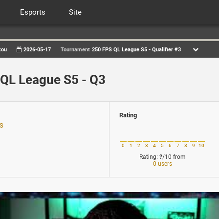
Esports
Site
xou
2026-05-17
Tournament
250 FPS QL League S5 - Qualifier #3
QL League S5 - Q3
Rating
US
0
1
2
3
4
5
6
7
8
9
10
Rating:
?
/10
from
0 users