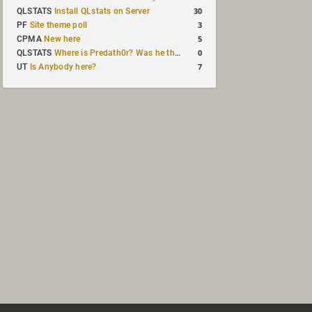
30
QLSTATS
Install QLstats on Server
3
PF
Site theme poll
5
CPMA
New here
0
QLSTATS
Where is Predath0r? Was he the only QLStats admin?
7
UT
Is Anybody here?