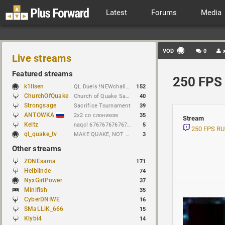
Latest
Forums
Media
VOD
0
Live streams
Featured streams
250 FPS 
k1llsen
QL Duels !NEWchallenge
152
ChurchOfQuake
Church of Quake Sacrifice tournament.
40
Strongsage
Sacrifice Tournament
39
ANTOWKA
2х2 со слоником
35
Stream
Keltz
naqcl 67676767676767676767
5
250 FPS R
ql_quake_tv
MAKE QUAKE, NOT WAR.
3
Other streams
ZONEsama
171
Helblinde
74
NyxGirlPower
37
Minifish
35
CyberDNIWE
16
SMaLLiK_666
15
Klybi4
14