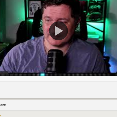
ment!