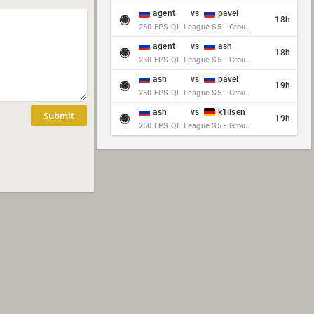
agent
vs
pavel
18h
250 FPS QL League S5 - Group Stage - Round 10
agent
vs
ash
18h
250 FPS QL League S5 - Group Stage - Round 10
ash
vs
pavel
19h
250 FPS QL League S5 - Group Stage - Round 10
ash
vs
k1llsen
Submit
19h
250 FPS QL League S5 - Group Stage - Round 10