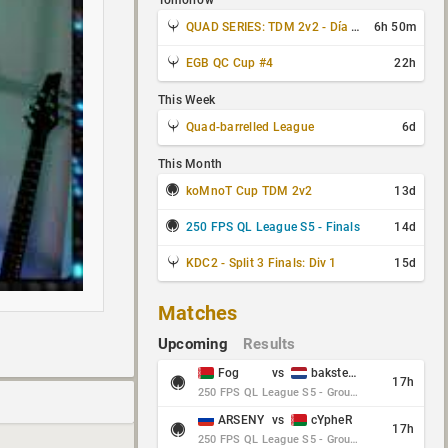
Tomorrow
QUAD SERIES: TDM 2v2 - Día 3 de 4
6h 50m
EGB QC Cup #4
22h
This Week
Quad-barrelled League
6d
This Month
koMnoT Cup TDM 2v2
13d
250 FPS QL League S5 - Finals
14d
KDC2 - Split 3 Finals: Div 1
15d
Matches
Upcoming
Results
Fog
vs
baksteen
17h
250 FPS QL League S5 - Group Stage - Round 10
ARSENY
vs
cYpheR
17h
250 FPS QL League S5 - Group Stage - Round 10