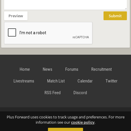
Preview
Submit
Home
News
Forums
Recruitment
Livestreams
Match List
Calendar
Twitter
RSS Feed
Discord
Data Privacy Statement
Terms and Conditions
Cookie
Plus Forward uses cookies to track usage and preferences. For more
information see our
cookie policy
.