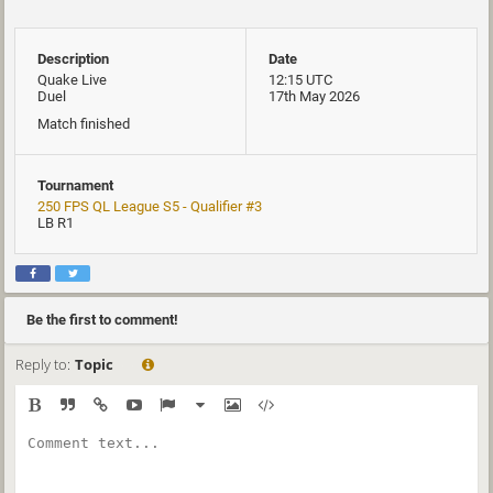
Description
Date
Quake Live
12:15 UTC
Duel
17th May 2026
Match finished
Tournament
250 FPS QL League S5 - Qualifier #3
LB R1
Be the first to comment!
Reply to:
Topic