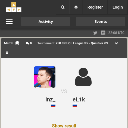
Register
Login
Activity
Events
22:08 UTC
Match
0
Tournament
250 FPS QL League S5 - Qualifier #3
VS
inz_
eL1k
Show result