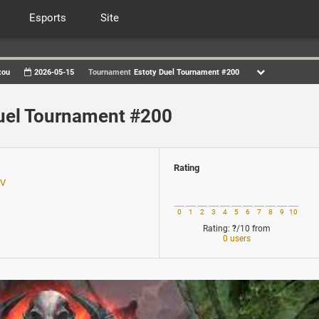
Esports
Site
xou
2026-05-15
Tournament
Estoty Duel Tournament #200
uel Tournament #200
Rating
TV
0
1
2
3
4
5
6
7
8
9
10
Rating:
?
/10
from
0 users