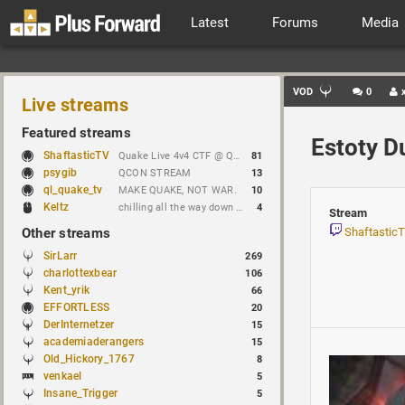
Latest
Forums
Media
VOD
0
Live streams
Featured streams
Estoty D
ShaftasticTV
Quake Live 4v4 CTF @ Quakecon 2026 BYOC
81
psygib
QCON STREAM
13
ql_quake_tv
MAKE QUAKE, NOT WAR.
10
Keltz
chilling all the way down to brick
4
Stream
Other streams
Shaftastic
SirLarr
269
charlottexbear
106
Kent_yrik
66
EFFORTLESS
20
DerInternetzer
15
academiaderangers
15
Old_Hickory_1767
8
venkael
5
Insane_Trigger
5