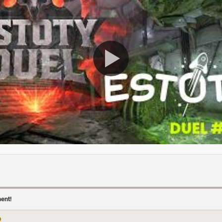
ment!