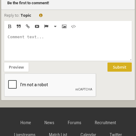
Be the first to comment!
Reply to:
Topic
Preview
Submit
Home
News
Forums
Recruitment
Livestreams
Match List
Calendar
Twitter