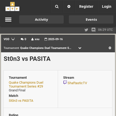
Register
Login
Activity
Events
06:29 UTC
VOD
0
xou
2025-09-16
Tournament
Quake Champions Duel Tournament Series #29
St0n3 vs PASITA
Tournament
Stream
Quake Champions Duel
ShaftasticTV
Tournament Series #29
Grand Final
Match
St0n3 vs PASITA
Rating