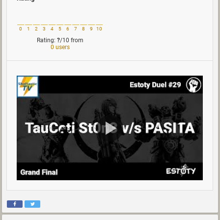
0
1
2
3
4
5
6
7
8
9
10
Rating:
?
/10
from
0 users