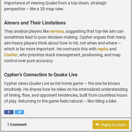
importance of viewing Quake from a top-down, strategic
perspective — like a 3D map view.
Aimers and Their Limitations
They analyze players like
serious
, suggesting that top-tier aim can
sometimes lead to poor decision-making. Cypher argues that many
aim-heavy players think about how to hit, not when and where —
which is far more important. He contrasts this with
rapha
and
Cooller
, who prioritize stack management, positioning, and map
control over pure accuracy.
Cypher’s Connection to Quake Live
Cypher views Quake Live as his home game — the one he knows
intuitively. He shares how he relies on his internalized understanding
of timing, flow, and opponent tendencies, built from countless hours
of play. Returning to the game feels natural — like riding a bike.
Reply to topic
1 Comment