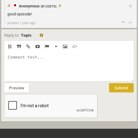
Anonymous
(8l1ZZETS)
good episode!
posted 1 year ago
Reply to:
Topic
Preview
Submit