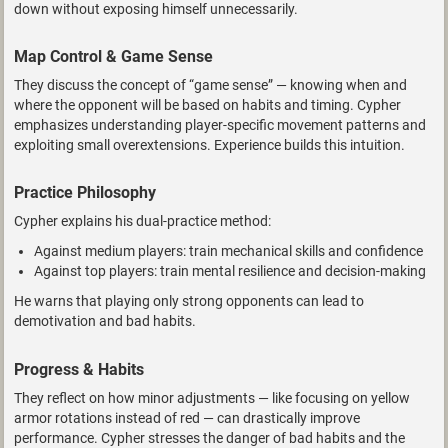
down without exposing himself unnecessarily.
Map Control & Game Sense
They discuss the concept of “game sense” — knowing when and
where the opponent will be based on habits and timing. Cypher
emphasizes understanding player-specific movement patterns and
exploiting small overextensions. Experience builds this intuition.
Practice Philosophy
Cypher explains his dual-practice method:
Against medium players: train mechanical skills and confidence
Against top players: train mental resilience and decision-making
He warns that playing only strong opponents can lead to
demotivation and bad habits.
Progress & Habits
They reflect on how minor adjustments — like focusing on yellow
armor rotations instead of red — can drastically improve
performance. Cypher stresses the danger of bad habits and the