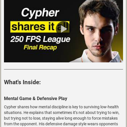
What's Inside:
Mental Game & Defensive Play
Cypher shares how mental discipline is key to surviving low-health
situations. He explains that sometimes it’s not about trying to win,
but trying not to lose, staying alive long enough to force mistakes
from the opponent. His defensive damage style wears opponents