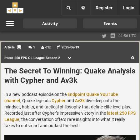
Register
Login
Activity
Events
01:56 UTC
Article
1
d1z
2025-06-19
Event
250 FPS QL League Season 2
The Secret To Winning: Quake Analysis
with Cypher and Av3k
In a new podcast episode on the
Endpoint Quake YouTube
channel
, Quake legends
Cypher
and
Av3k
dive deep into the
mindset, habits, and tactical philosophy that define elite-level play.
Recorded just after Cypher’s impressive victory in the
latest 250 FPS
League
, the conversation offers rare insights into what it really
takes to outsmart and outlast the best.