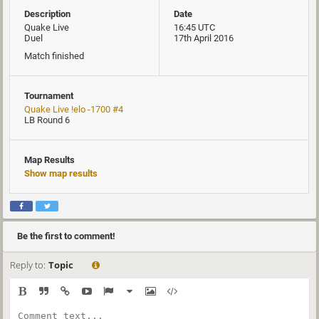
Description
Date
Quake Live
16:45 UTC
Duel
17th April 2016
Match finished
Tournament
Quake Live !elo -1700 #4
LB Round 6
Map Results
Show map results
Be the first to comment!
Reply to:
Topic