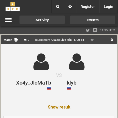
Register
Login
Activity
Events
11:35 UTC
Match
0
Tournament
Quake Live !elo -1700 #4
VS
Xo4y_JloMaTb
klyb
Show result