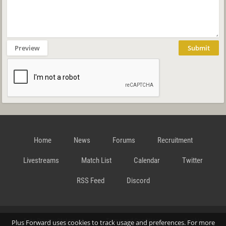
Preview
Submit
Home
News
Forums
Recruitment
Livestreams
Match List
Calendar
Twitter
RSS Feed
Discord
Data Privacy Statement
Terms and Conditions
Cookie
Plus Forward uses cookies to track usage and preferences. For more