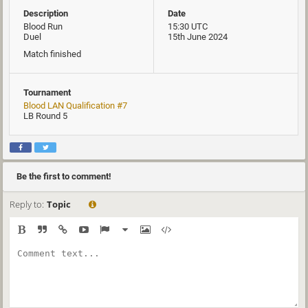
Description
Date
Blood Run
15:30 UTC
Duel
15th June 2024
Match finished
Tournament
Blood LAN Qualification #7
LB Round 5
Be the first to comment!
Reply to:
Topic