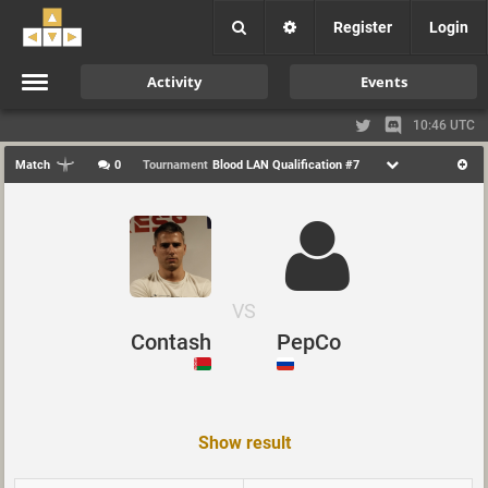
Register
Login
Activity
Events
10:46 UTC
Match
0
Tournament
Blood LAN Qualification #7
VS
Contash
PepCo
Show result