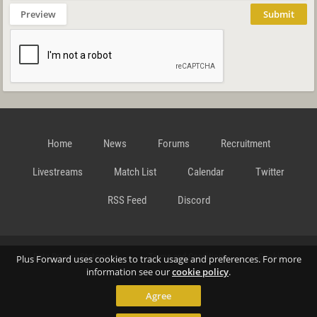
Preview
Submit
Home
News
Forums
Recruitment
Livestreams
Match List
Calendar
Twitter
RSS Feed
Discord
Data Privacy Statement
Terms and Conditions
Cookie
Plus Forward uses cookies to track usage and preferences. For more
information see our
cookie policy
.
Agree
Policy
Contact