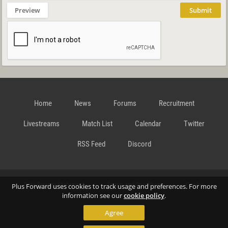
Preview
Submit
Home
News
Forums
Recruitment
Livestreams
Match List
Calendar
Twitter
RSS Feed
Discord
Data Privacy Statement
Terms and Conditions
Cookie
Plus Forward uses cookies to track usage and preferences. For more
information see our
cookie policy
.
Agree
Policy
Contact