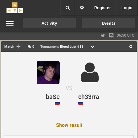
Register
Login
Activity
Events
06:50 UTC
Match
0
Tournament
Blood Lust #11
VS
baSe
ch33rra
Show result