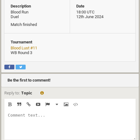
Description
Date
Blood Run
18:00 UTC
Duel
12th June 2024
Match finished
Tournament
Blood Lust #11
WB Round 3
Be the first to comment!
Reply to:
Topic