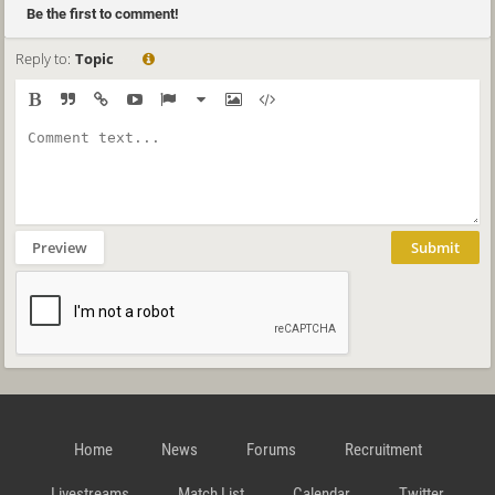
Be the first to comment!
Reply to:
Topic
Preview
Submit
Home
News
Forums
Recruitment
Livestreams
Match List
Calendar
Twitter