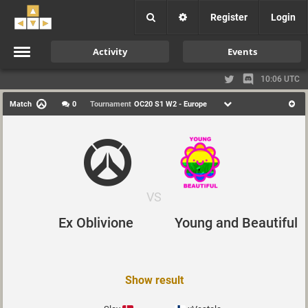
Register
Login
Activity
Events
10:06 UTC
Match
0
Tournament
OC20 S1 W2 - Europe
VS
Young and Beautiful
Ex Oblivione
Show result