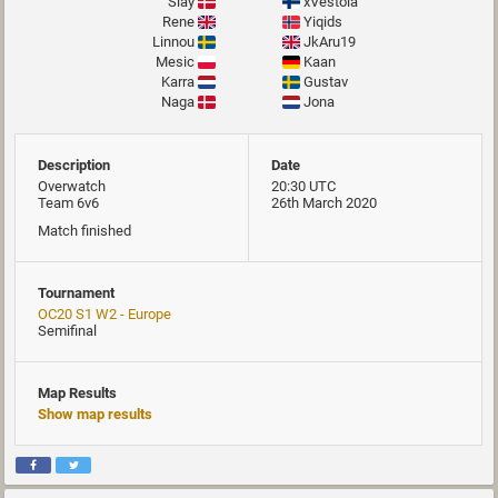
Slay
xVestola
Rene
Yiqids
Linnou
JkAru19
Mesic
Kaan
Karra
Gustav
Naga
Jona
Description
Date
Overwatch
20:30 UTC
Team 6v6
26th March 2020
Match finished
Tournament
OC20 S1 W2 - Europe
Semifinal
Map Results
Show map results