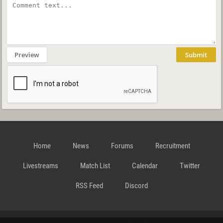
Preview
Submit
Home
News
Forums
Recruitment
Livestreams
Match List
Calendar
Twitter
RSS Feed
Discord