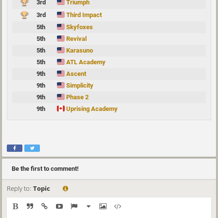
3rd
Triumph
3rd
Third Impact
5th
Skyfoxes
5th
Revival
5th
Karasuno
5th
ATL Academy
9th
Ascent
9th
Simplicity
9th
Phase 2
9th
Uprising Academy
Be the first to comment!
Reply to:
Topic