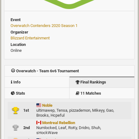
Event
Overwatch Contenders 2020 Season 1
Organizer
Blizzard Entertainment
Location
Online
Overwatch - Team 6v6 Tournament
Info
Final Rankings
Stats
11 Matches
Noble
1st
ultimawep
,
Tensa
,
pizzademon
,
Mikeyy
,
Gao
,
Brooks
,
Hcpeful
Montreal Rebellion
2nd
Numlocked
,
Leaf
,
RoKy
,
Dridro
,
Shuh
,
sHockWave