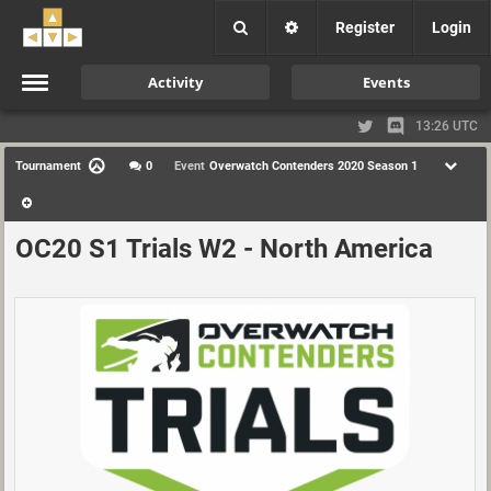
Register
Login
Activity
Events
13:26 UTC
Tournament
0
Event
Overwatch Contenders 2020 Season 1
OC20 S1 Trials W2 - North America