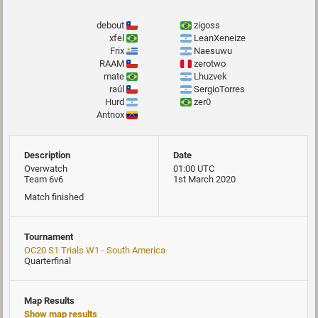
debout
zigoss
xfel
LeanXeneize
Frix
Naesuwu
RAAM
zerotwo
mate
Lhuzvek
raúl
SergioTorres
Hurd
zer0
Antnox
Description
Date
Overwatch
01:00 UTC
Team 6v6
1st March 2020
Match finished
Tournament
OC20 S1 Trials W1 - South America
Quarterfinal
Map Results
Show map results