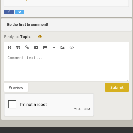
Be the first to comment!
Reply to:
Topic
Preview
Submit