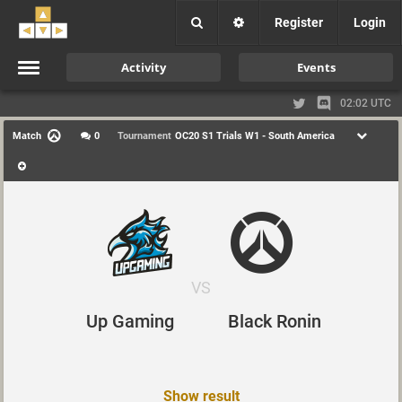
Register
Login
Activity
Events
02:02 UTC
Match
0
Tournament
OC20 S1 Trials W1 - South America
VS
Up Gaming
Black Ronin
Show result